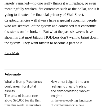
largely vanished—no one really thinks it will replace, or even
meaningfully weaken, fiat currencies such as the dollar, nor is it
going to threaten the financial primacy of Wall Street.
Cryptocurrencies will always have a special appeal for people
who are skeptical of the system and convinced that economic
disaster is on the horizon. But what the past six weeks have
shown is that most bitcoin HODLers don’t want to bring down
the system. They want bitcoin to become a part of it.
Leia Mais
Relacionado
What a Trump Presidency
How smart algorithms are
could mean for digital
reshaping crypto trading
assets
and democratizing market
The price of bitcoin rose
insights
above $90,000 for the first
In the ever-evolving landscape
time this week, as investors
of cryptocurrency, a new