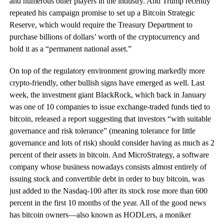
and numerous other players in the industry. And Trump recently
repeated his campaign promise to set up a Bitcoin Strategic
Reserve, which would require the Treasury Department to
purchase billions of dollars’ worth of the cryptocurrency and
hold it as a “permanent national asset.”
On top of the regulatory environment growing markedly more
crypto-friendly, other bullish signs have emerged as well. Last
week, the investment giant BlackRock, which back in January
was one of 10 companies to issue exchange-traded funds tied to
bitcoin, released a report suggesting that investors “with suitable
governance and risk tolerance” (meaning tolerance for little
governance and lots of risk) should consider having as much as 2
percent of their assets in bitcoin. And MicroStrategy, a software
company whose business nowadays consists almost entirely of
issuing stock and convertible debt in order to buy bitcoin, was
just added to the Nasdaq-100 after its stock rose more than 600
percent in the first 10 months of the year. All of the good news
has bitcoin owners—also known as HODLers, a moniker