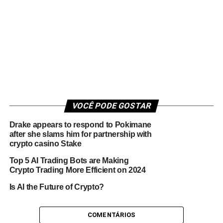
VOCÊ PODE GOSTAR
Drake appears to respond to Pokimane
after she slams him for partnership with
crypto casino Stake
Top 5 AI Trading Bots are Making
Crypto Trading More Efficient on 2024
Is AI the Future of Crypto?
COMENTÁRIOS