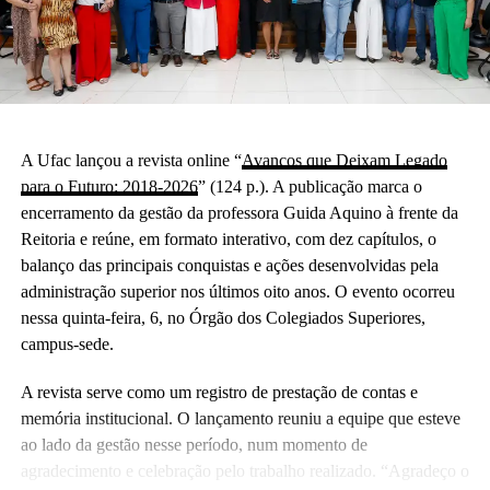
A Ufac lançou a revista online “
Avanços que Deixam Legado
para o Futuro: 2018-2026
” (124 p.). A publicação marca o
encerramento da gestão da professora Guida Aquino à frente da
Reitoria e reúne, em formato interativo, com dez capítulos, o
balanço das principais conquistas e ações desenvolvidas pela
administração superior nos últimos oito anos. O evento ocorreu
nessa quinta-feira, 6, no Órgão dos Colegiados Superiores,
campus-sede.
A revista serve como um registro de prestação de contas e
memória institucional. O lançamento reuniu a equipe que esteve
ao lado da gestão nesse período, num momento de
agradecimento e celebração pelo trabalho realizado. “Agradeço o