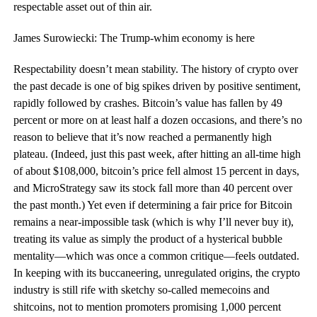
respectable asset out of thin air.
James Surowiecki: The Trump-whim economy is here
R
espectability
doesn’t mean stability. The history of crypto over
the past decade is one of big spikes driven by positive sentiment,
rapidly followed by crashes. Bitcoin’s value has fallen by 49
percent or more on at least half a dozen occasions, and there’s no
reason to believe that it’s now reached a permanently high
plateau. (Indeed, just this past week, after hitting an all-time high
of about $108,000, bitcoin’s price fell almost 15 percent in days,
and MicroStrategy saw its stock fall more than 40 percent over
the past month.) Yet even if determining a fair price for Bitcoin
remains a near-impossible task (which is why I’ll never buy it),
treating its value as simply the product of a hysterical bubble
mentality—which was once a common critique—feels outdated.
In keeping with its buccaneering, unregulated origins, the crypto
industry is still rife with sketchy so-called memecoins and
shitcoins, not to mention promoters promising 1,000 percent