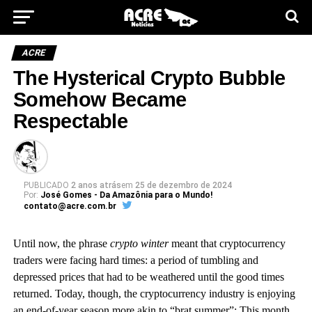
ACRE
The Hysterical Crypto Bubble
Somehow Became
Respectable
PUBLICADO
2 anos atrás
em
25 de dezembro de 2024
Por:
José Gomes - Da Amazônia para o Mundo!
contato@acre.com.br
U
ntil now
, the phrase
crypto winter
meant that cryptocurrency
traders were facing hard times: a period of tumbling and
depressed prices that had to be weathered until the good times
returned. Today, though, the cryptocurrency industry is enjoying
an end-of-year season more akin to “brat summer”: This month,