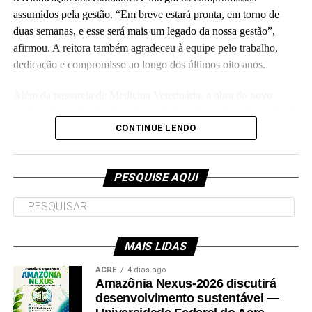
assumidos pela gestão. “Em breve estará pronta, em torno de
duas semanas, e esse será mais um legado da nossa gestão”,
Leia Mais: UFAC
afirmou. A reitora também agradeceu à equipe pelo trabalho,
dedicação e compromisso ao longo dos últimos oito anos.
Além da passarela de Medicina Veterinária, a obra do novo
Colégio de Aplicação da Ufac também está em fase de conclusão
e deve ser entregue em breve.
CONTINUE LENDO
Participaram da visita pró-reitores e membros da administração
superior da Ufac.
PESQUISE AQUI
MAIS LIDAS
Leia Mais: UFAC
ACRE
4 dias ago
Amazônia Nexus-2026 discutirá
desenvolvimento sustentável —