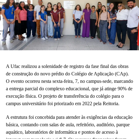
A Ufac realizou a solenidade de registro da fase final das obras
de construção do novo prédio do Colégio de Aplicação (CAp).
O evento ocorreu nesta sexta-feira, 7, no campus-sede, marcando
a entrega parcial do complexo educacional, que já atinge 90% de
execução física. O projeto de transferência do colégio para o
campus universitário foi priorizado em 2022 pela Reitoria.
A estrutura foi concebida para atender às exigências da educação
básica, contando com salas de aula, refeitório, auditório, parque
aquático, laboratórios de informática e pontos de acesso à