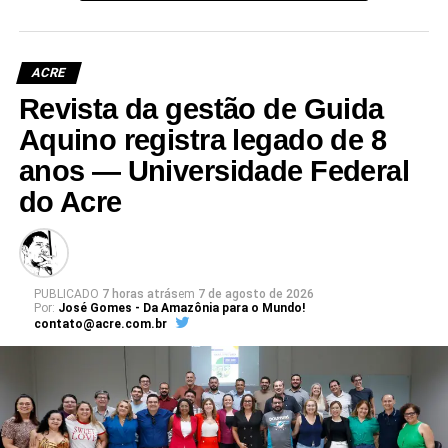
ACRE
Revista da gestão de Guida
Aquino registra legado de 8
anos — Universidade Federal
do Acre
PUBLICADO
7 horas atrás
em
7 de agosto de 2026
Por:
José Gomes - Da Amazônia para o Mundo!
contato@acre.com.br