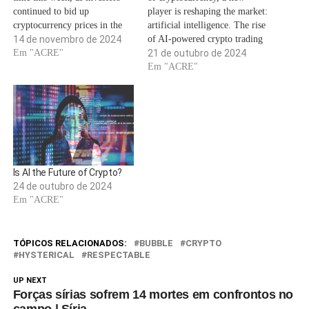
continued to bid up
player is reshaping the market:
cryptocurrency prices in the
artificial intelligence. The rise
wake of the 2024 election.In
14 de novembro de 2024
of AI-powered crypto trading
the runup to the vote, analysts
Em "ACRE"
is not just a trend; it’s a
21 de outubro de 2024
touted President-elect Trump
revolution that’s transforming
Em "ACRE"
as the more crypto-friendly
how we interact with digital
candidate who had promised
assets. As we dive into this
on the campaign trail to…
exciting frontier, it’s crucial to
understand how AI…
Is AI the Future of Crypto?
24 de outubro de 2024
Em "ACRE"
TÓPICOS RELACIONADOS:
BUBBLE
CRYPTO
HYSTERICAL
RESPECTABLE
UP NEXT
Forças sírias sofrem 14 mortes em confrontos no
campo | Síria