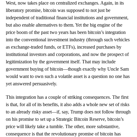
West, now takes place on centralized exchanges. Again, in its
liberatory promise, bitcoin was supposed to not just be
independent of traditional financial institutions and government,
but also enable alternatives to them. Yet the big engine of the
price boom of the past two years has been bitcoin’s integration
into the conventional investment industry (through such vehicles
as exchange-traded funds, or ETFs), increased purchases by
institutional investors and corporations, and now the prospect of
legitimization by the government itself. That may include
government buying of bitcoin—though exactly why Uncle Sam
would want to own such a volatile asset is a question no one has
yet answered persuasively.
This integration has a couple of striking consequences. The first
is that, for all of its benefits, it also adds a whole new set of risks
to an already risky asset—if, say, Trump does not follow through
on his promise to set up a Strategic Bitcoin Reserve, bitcoin’s
price will likely take a tumble. The other, more substantive,
consequence is that the revolutionary promise of bitcoin has