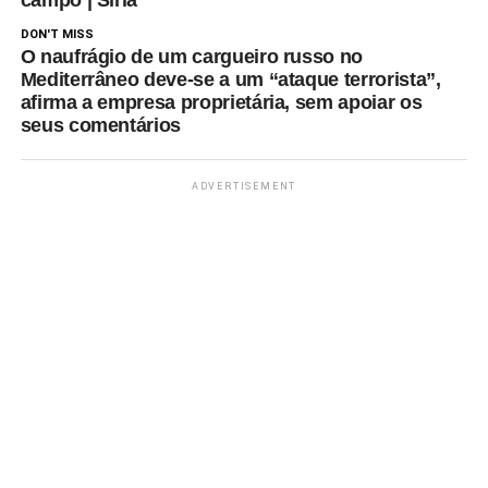
DON'T MISS
O naufrágio de um cargueiro russo no
Mediterrâneo deve-se a um “ataque terrorista”,
afirma a empresa proprietária, sem apoiar os
seus comentários
ADVERTISEMENT