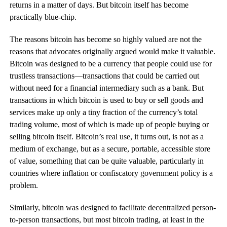
returns in a matter of days. But bitcoin itself has become
practically blue-chip.
The reasons bitcoin has become so highly valued are not the
reasons that advocates originally argued would make it valuable.
Bitcoin was designed to be a currency that people could use for
trustless transactions—transactions that could be carried out
without need for a financial intermediary such as a bank. But
transactions in which bitcoin is used to buy or sell goods and
services make up only a tiny fraction of the currency’s total
trading volume, most of which is made up of people buying or
selling bitcoin itself. Bitcoin’s real use, it turns out, is not as a
medium of exchange, but as a secure, portable, accessible store
of value, something that can be quite valuable, particularly in
countries where inflation or confiscatory government policy is a
problem.
Similarly, bitcoin was designed to facilitate decentralized person-
to-person transactions, but most bitcoin trading, at least in the