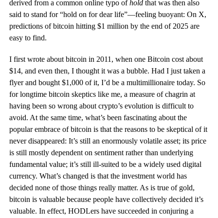
derived from a common online typo of
hold
that was then also
said to stand for “hold on for dear life”—feeling buoyant: On X,
predictions of bitcoin hitting $1 million by the end of 2025 are
easy to find.
I first wrote about bitcoin in 2011, when one Bitcoin cost about
$14, and even then, I thought it was a bubble. Had I just taken a
flyer and bought $1,000 of it, I’d be a multimillionaire today. So
for longtime bitcoin skeptics like me, a measure of chagrin at
having been so wrong about crypto’s evolution is difficult to
avoid. At the same time, what’s been fascinating about the
popular embrace of bitcoin is that the reasons to be skeptical of it
never disappeared: It’s still an enormously volatile asset; its price
is still mostly dependent on sentiment rather than underlying
fundamental value; it’s still ill-suited to be a widely used digital
currency. What’s changed is that the investment world has
decided none of those things really matter. As is true of gold,
bitcoin is valuable because people have collectively decided it’s
valuable. In effect, HODLers have succeeded in conjuring a