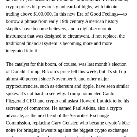
crypto prices hit previously unheard-of highs, with bitcoin
trading above $100,000. In this new Era of Good Feelings—to
borrow a phrase from early-19th-century American history—
skeptics have become believers, and a digital-economic
instrument that was designed to circumvent, if not replace, the
traditional financial system is becoming more and more
integrated into it.
The catalyst for this boom, of course, was last month’s election
of Donald Trump. Bitcoin’s price fell this week, but it’s still up
almost 40 percent since November 5, and other major
cryptocurrencies, such as ethereum and ripple, have seen similar
spikes. It’s not hard to see why. Trump nominated Cantor
Fitzgerald CEO and crypto enthusiast Howard Lutnick to be his
secretary of commerce. He named Paul Atkins, also a crypto
advocate, as the next head of the Securities Exchange
Commission, replacing Gary Gensler, who became crypto’s bête
noire for bringing lawsuits against the biggest crypto exchanges