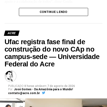
apoio e a colaboração de todos”, disse Guida.
(Camila Barbosa, estagiária Ascom/Ufac)
CONTINUE LENDO
ACRE
Ufac registra fase final de
Leia Mais: UFAC
construção do novo CAp no
campus-sede — Universidade
Federal do Acre
PUBLICADO
8 horas atrás
em
7 de agosto de 2026
Por:
José Gomes - Da Amazônia para o Mundo!
contato@acre.com.br