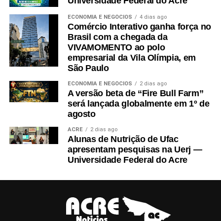
Universidade Federal do Acre
ECONOMIA E NEGÓCIOS
4 dias ago
Comércio Interativo ganha força no
Brasil com a chegada da
VIVAMOMENTO ao polo
empresarial da Vila Olímpia, em
São Paulo
ECONOMIA E NEGÓCIOS
2 dias ago
A versão beta de “Fire Bull Farm”
será lançada globalmente em 1º de
agosto
ACRE
2 dias ago
Alunas de Nutrição de Ufac
apresentam pesquisas na Uerj —
Universidade Federal do Acre