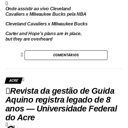
Onde assistir ao vivo Cleveland
Cavaliers x Milwaukee Bucks pela NBA
Cleveland Cavaliers x Milwaukee Bucks
Carter and Hope’s plans are in place,
but they are overheard
COMENTÁRIOS
ACRE
Revista da gestão de Guida
Aquino registra legado de 8
anos — Universidade Federal
do Acre