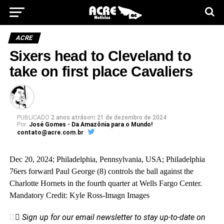
ACRE
Sixers head to Cleveland to
take on first place Cavaliers
PUBLICADO
2 anos atrás
em
21 de dezembro de 2024
Por:
José Gomes - Da Amazônia para o Mundo!
contato@acre.com.br
Dec 20, 2024; Philadelphia, Pennsylvania, USA; Philadelphia
76ers forward Paul George (8) controls the ball against the
Charlotte Hornets in the fourth quarter at Wells Fargo Center.
Mandatory Credit: Kyle Ross-Imagn Images
Sign up for our email newsletter to stay up-to-date on