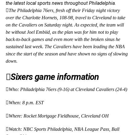
the latest local sports news throughout Philadelphia.
The Philadelphia 76ers, fresh off their Friday night victory
over the Charlotte Hornets, 108-98, travel
to Cleveland to take
on the Cavaliers on Saturday night. As expected, the team will
be without Joel Embiid, as the plan was for him not to
play
back-to-back games and even more with the broken sinus he
sustained last week. The Cavaliers have been leading the NBA
since the start of the season and have shown no signs of slowing
down.
Sixers game information
Who: Philadelphia 76ers (9-16) at Cleveland Cavaliers (24-4)
When: 8 p.m. EST
Where: Rocket Mortgage Fieldhouse, Cleveland OH
Watch: NBC Sports Philadelphia, NBA League Pass, Ball