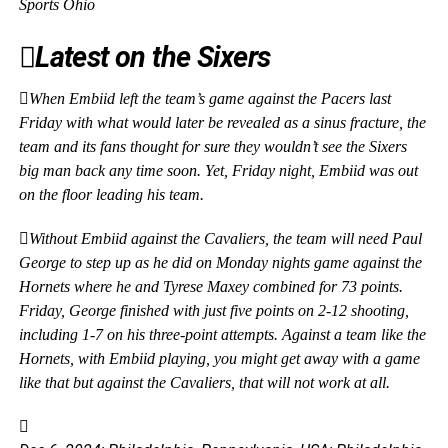
Sports Ohio
Latest on the Sixers
When Embiid left the team’s game against the Pacers last
Friday with what would later be revealed as a sinus fracture, the
team and its fans thought for sure they wouldn’t see the Sixers
big man back any time soon. Yet, Friday night, Embiid was out
on the floor leading his team.
Without Embiid against the Cavaliers, the team will need Paul
George to step up as he did on Monday nights game against the
Hornets where he and Tyrese Maxey combined for 73 points.
Friday, George finished with just five points on 2-12 shooting,
including 1-7 on his three-point attempts. Against a team like the
Hornets, with Embiid playing, you might get away with a game
like that but against the Cavaliers, that will not work at all.