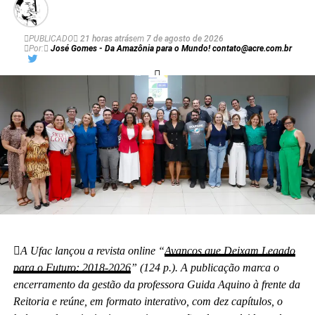
PUBLICADO
21 horas atrás
em
7 de agosto de 2026
Por:
José Gomes - Da Amazônia para o Mundo! contato@acre.com.br
A Ufac lançou a revista online “
Avanços que Deixam Legado
para o Futuro: 2018-2026
” (124 p.). A publicação marca o
encerramento da gestão da professora Guida Aquino à frente da
Reitoria e reúne, em formato interativo, com dez capítulos, o