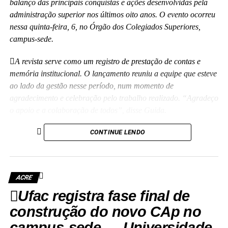
balanço das principais conquistas e ações desenvolvidas pela
administração superior nos últimos oito anos. O evento ocorreu
nessa quinta-feira, 6, no Órgão dos Colegiados Superiores,
campus-sede.
A revista serve como um registro de prestação de contas e
memória institucional. O lançamento reuniu a equipe que esteve
ao lado da gestão nesse período, num momento de
agradecimento e celebração pelo trabalho realizado. “Agradeço
o apoio e a colaboração de todos”, disse Guida.
(Camila Barbosa, estagiária Ascom/Ufac)
CONTINUE LENDO
ACRE
Ufac registra fase final de
Leia Mais: UFAC
construção do novo CAp no
campus-sede — Universidade