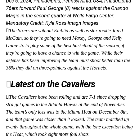
Dec 6, 2024; Philadelphia, Pennsylvania, USA; Philadelphia
76ers forward Paul George (8) reacts against the Orlando
Magic in the second quarter at Wells Fargo Center.
Mandatory Credit: Kyle Ross-Imagn Images
The Sixers are without Embiid as well as star rookie Jared
McCain, so they’re going to need Maxey, George and Kelly
Oubre Jr. to play some of the best basketball of the season, if
they’re going to have a chance to win the game. While their
defense has been improving the team must shoot better than the
36% they did on three-pointers against the Hornets.
Latest on the Cavaliers
The Cavaliers have been rolling and are 7-1 since dropping
straight games to the Atlanta Hawks at the end of November.
The team’s only loss was to the Miami Heat on December 8th,
and that game was closer than it looked. The team matched up
evenly throughout the whole game, with the lone exception being
the Heat, which took eight more foul shots.