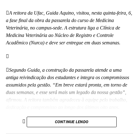
essas crianças correndo e sendo felizes.”
A reitora da Ufac, Guida Aquino, visitou, nesta quinta-feira, 6,
Também participaram da cerimônia o pró-reitor de
a fase final da obra da passarela do curso de Medicina
Planejamento, Alexandre Rid; o pró-reitor de Administração,
Veterinária, no campus-sede. A estrutura liga a Clínica de
Marcelo Cruz; o prefeito do campus, Artesson Cruz; além de
Medicina Veterinária ao Núcleo de Registro e Controle
professores, técnico-administrativos, estudantes e representantes
Acadêmico (Nurca) e deve ser entregue em duas semanas.
da construtora responsável pela obra.
(Fhagner Soares, estagiário Ascom/Ufac)
Segundo Guida, a construção da passarela atende a uma
antiga reivindicação dos estudantes e integra os compromissos
assumidos pela gestão. “Em breve estará pronta, em torno de
duas semanas, e esse será mais um legado da nossa gestão”,
afirmou. A reitora também agradeceu à equipe pelo trabalho,
Leia Mais: UFAC
dedicação e compromisso ao longo dos últimos oito anos.
Além da passarela de Medicina Veterinária, a obra do novo
CONTINUE LENDO
Colégio de Aplicação da Ufac também está em fase de
conclusão e deve ser entregue em breve.