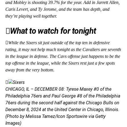
and Mobley is shooting 39.7% for the year. Add in Jarrett Allen,
Caris Levert, and Ty Jerome, and the team has depth, and
they’re playing well together.
What to watch for tonight
While the Sixers sit just outside of the top ten in defensive
rating, it may not help much tonight as the Cavaliers are seventh
in the league in defense. The Cavs offense just happens to be the
top offense in the league, while the Sixers rest just a few spots
away from the very bottom.
CHICAGO, IL – DECEMBER 08: Tyrese Maxey #0 of the
Philadelphia 76ers and Paul George #8 of the Philadelphia
76ers during the second half against the Chicago Bulls on
December 8, 2024 at the United Center in Chicago, Illinois.
(Photo by Melissa Tamez/Icon Sportswire via Getty
Images)