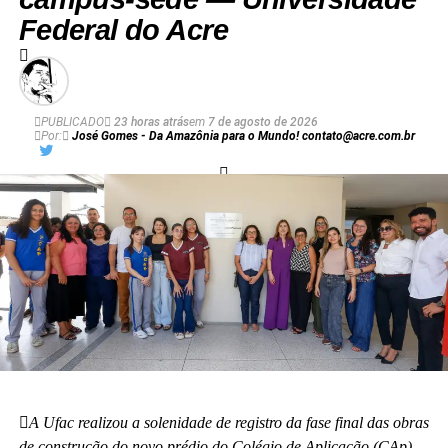
Federal do Acre
PUBLICADO
23 horas atrás
em
7 de agosto de 2026
Por:
José Gomes - Da Amazônia para o Mundo! contato@acre.com.br
A Ufac realizou a solenidade de registro da fase final das obras
de construção do novo prédio do Colégio de Aplicação (CAp).