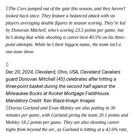
The Cavs jumped out of the gate this season, and they haven’t
looked back since. They feature a balanced attack with six
players averaging double figures in season scoring. They’re led
by Donovan Mitchell, who’s scoring 23.5 points per game, but
he’s doing that while shooting a career-best 40.5% on his three-
point attempts. While he’s their biggest name, the team isn’t a
one-man show.
Dec 20, 2024; Cleveland, Ohio, USA; Cleveland Cavaliers
guard Donovan Mitchell (45) celebrates after hitting a
three-point basket during the second half against the
Milwaukee Bucks at Rocket Mortgage FieldHouse.
Mandatory Credit: Ken Blaze-Imagn Images
Darius Garland and Evan Mobley are also putting in 30
minutes per game, with Garland giving the team 20.1 points and
Mobley 18.2 points per game. They are also shooting career
highs from beyond the arc, as Garland is hitting at a 42.6% rate,