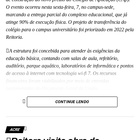
O evento ocorreu nesta sexta-feira, 7, no campus-sede,
marcando a entrega parcial do complexo educacional, que já
atinge 90% de execução física. O projeto de transferência do
colégio para o campus universitário foi priorizado em 2022 pela
Reitoria.
A estrutura foi concebida para atender às exigências da
educação básica, contando com salas de aula, refeitório,
auditório, parque aquático, laboratórios de informática e pontos
de acesso à internet com tecnologia wi-fi 7. Os recursos
financeiros foram viabilizados por meio de emendas
parlamentares do Orçamento Geral da União.
“Essa obra representa mais do que tijolos e concreto; é a
CONTINUE LENDO
realização de um compromisso com a qualidade da educação
básica e com o futuro das nossas crianças no Acre”, disse a
reitora Guida Aquino. Ela informou que o antigo prédio do
ACRE
colégio, localizado no centro da capital e tombado como
patrimônio histórico da instituição, passará por revitalização