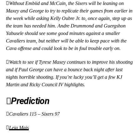
Without Embiid and McCain, the Sixers will be leaning on
Maxey and George to try to replicate their games from earlier in
the week while asking Kelly Oubre Jr. to, once again, step up as
the team has needed him. Andre Drummond and Guergshon
Yabusele should see some good minutes against a smaller
Cavaliers team, but neither will be able to keep pace with the
Cava offense and could look to be in foul trouble early on.
Watch to see if Tyrese Maxey continues to improve his shooting
and if Paul George can have a bounce back night after last
nights horrible shooting. If you’re lucky you’ll get a few KJ
Martin and Ricky Council IV highlights.
Prediction
Cavaliers 115 – Sixers 97
Leia Mais