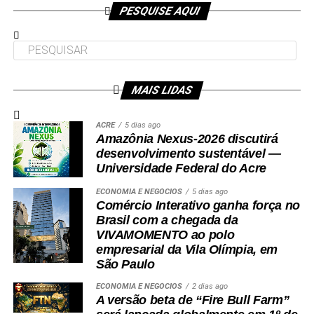
Participaram da visita pró-reitores e membros da administração
PESQUISE AQUI
superior da Ufac.
MAIS LIDAS
Leia Mais: UFAC
ACRE
5 dias ago
Amazônia Nexus-2026 discutirá
desenvolvimento sustentável —
Universidade Federal do Acre
ECONOMIA E NEGÓCIOS
5 dias ago
Comércio Interativo ganha força no
Brasil com a chegada da
VIVAMOMENTO ao polo
empresarial da Vila Olímpia, em
São Paulo
ECONOMIA E NEGÓCIOS
2 dias ago
A versão beta de “Fire Bull Farm”