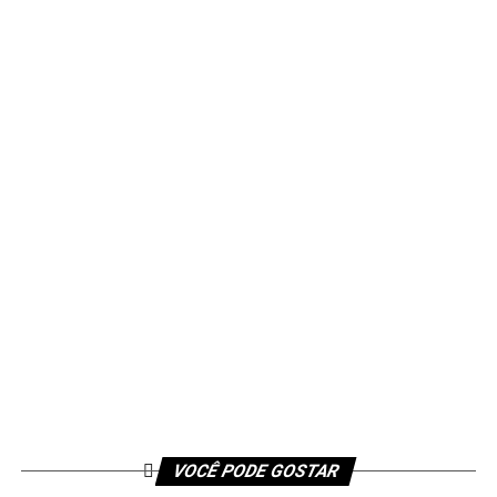
VOCÊ PODE GOSTAR