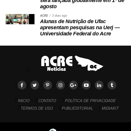
será lançada globalmente em 1º de
agosto
ACRE
3 dias ago
Alunas de Nutrição de Ufac
apresentam pesquisas na Uerj —
Universidade Federal do Acre
INICIO
CONTATO
POLÍTICA DE PRIVACIDADE
TERMOS DE USO
PUBLIEDITORIAL
MIDIAKIT