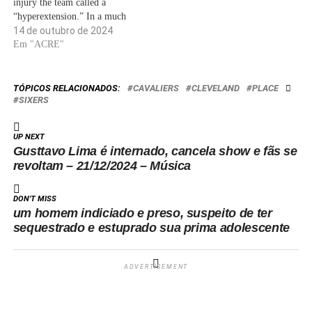
injury the team called a
“hyperextension.” In a much
less significant development,
14 de outubro de 2024
the Sixers earned a 104-89
Em "ACRE"
exhibition win over the
Hawks. Tyrese Maxey posted
14 points on 5-for-18 shooting
TÓPICOS RELACIONADOS:
CAVALIERS
CLEVELAND
PLACE
and seven assists. George had
SIXERS
eight…
UP NEXT
Gusttavo Lima é internado, cancela show e fãs se
revoltam – 21/12/2024 – Música
DON'T MISS
um homem indiciado e preso, suspeito de ter
sequestrado e estuprado sua prima adolescente
ADVERTISEMENT