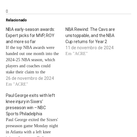
Relacionado
NBA early-season awards:
NBA Rewind: The Cavs are
Expert picks for MVP, ROY
unstoppable, and the NBA
and more so far
Cup returns for Year 2
If the top NBA awards were
11 de novembro de 2024
handed out one month into the
Em "ACRE"
2024-25 NBA season, which
players and coaches could
stake their claim to the
coveted titles?A few MVP-
26 de novembro de 2024
caliber superstars such as
Em "ACRE"
Giannis Antetokounmpo, Joel
Paul George exits with left
Embiid and Nikola Jokic have
knee injury in Sixers’
found their teams struggling
preseason win – NBC
early in the season. Will
Sports Philadelphia
they…
Paul George exited the Sixers'
preseason game Monday night
in Atlanta with a left knee