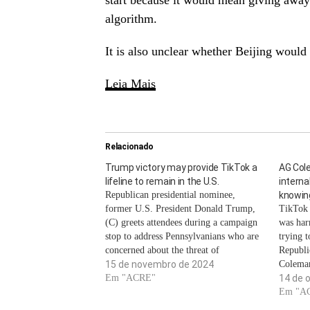
start because it would mean giving away 
algorithm.
It is also unclear whether Beijing would
Leia Mais
Relacionado
Trump victory may provide TikTok a
AG Col
lifeline to remain in the U.S.
intern
Republican presidential nominee,
knowing
former U.S. President Donald Trump,
TikTok 
(C) greets attendees during a campaign
was har
stop to address Pennsylvanians who are
trying 
concerned about the threat of
Republi
Communist China to U.S. agriculture at
15 de novembro de 2024
Coleman
the Smith Family Farm September 23,
Em "ACRE"
internal
14 de 
2024 in Smithton, Pennsylvania. Win
TikTok 
Em "A
Mcnamee | Getty ImagesAfter Donald
measure