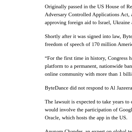
Originally passed in the US House of Re
Adversary Controlled Applications Act, a
approving foreign aid to Israel, Ukraine
Shortly after it was signed into law, Byt
freedom of speech of 170 million Americ
“For the first time in history, Congress 
platform to a permanent, nationwide ban
online community with more than 1 billi
ByteDance did not respond to Al Jazeera
The lawsuit is expected to take years to 
would involve the participation of Googl
Oracle, which hosts the app in the US.
Anupam Chander, an expert on global te