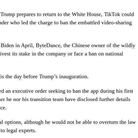
 Trump prepares to return to the White House, TikTok could
leader who led the charge to ban the embattled video-sharing
Biden in April, ByteDance, the Chinese owner of the wildly
vest its stake in the company or face a ban on national
 is the day before Trump’s inauguration.
 an executive order seeking to ban the app during his first
r he nor his transition team have disclosed further details
ce.
ral options, although he would not be able to overturn the law
to legal experts.