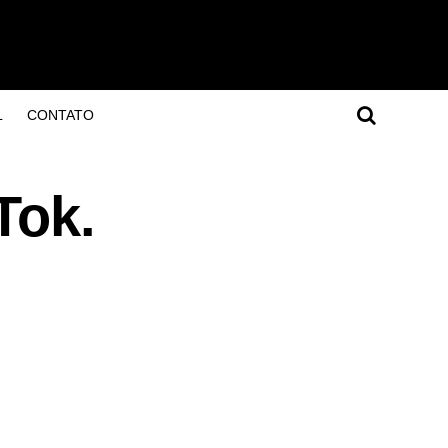
L
CONTATO
Tok.