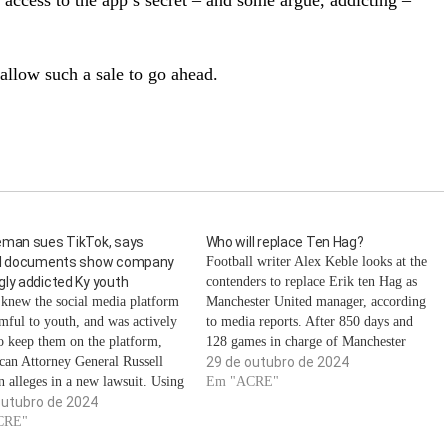
access to the app’s secret – and some argue, addicting –
 allow such a sale to go ahead.
eman sues TikTok, says
Who will replace Ten Hag?
al documents show company
Football writer Alex Keble looks at the
ly addicted Ky youth
contenders to replace Erik ten Hag as
knew the social media platform
Manchester United manager, according
mful to youth, and was actively
to media reports. After 850 days and
to keep them on the platform,
128 games in charge of Manchester
can Attorney General Russell
United, manager Erik ten Hag was
29 de outubro de 2024
 alleges in a new lawsuit. Using
sacked on Monday morning following a
Em "ACRE"
 documents, the lawsuit alleges
outubro de 2024
2-1 defeat to West Ham United the…
was aware that their safety
CRE"
s were largely ineffective in