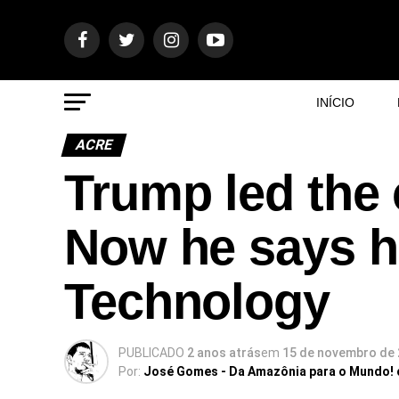
INÍCIO
ACRE
Trump led the 
Now he says he’
Technology
PUBLICADO
2 anos atrás
em
15 de novembro de
Por:
José Gomes - Da Amazônia para o Mundo!