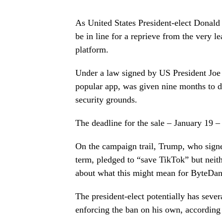
As United States President-elect Donald
be in line for a reprieve from the very 
platform.
Under a law signed by US President Joe 
popular app, was given nine months to di
security grounds.
The deadline for the sale – January 19 –
On the campaign trail, Trump, who signed
term, pledged to “save TikTok” but neithe
about what this might mean for ByteDan
The president-elect potentially has seve
enforcing the ban on his own, according 