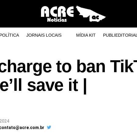
POLÍTICA
JORNAIS LOCAIS
MÍDIA KIT
PUBLIEDITORIA
charge to ban Tik
ll save it |
 2024
 contato@acre.com.br