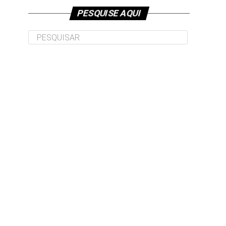
PESQUISE AQUI