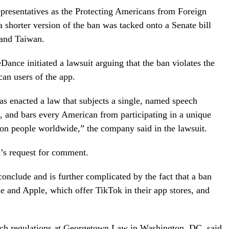
presentatives as the Protecting Americans from Foreign
 shorter version of the ban was tacked onto a Senate bill
 and Taiwan.
eDance initiated a lawsuit arguing that the ban violates the
an users of the app.
has enacted a law that subjects a single, named speech
, and bars every American from participating in a unique
on people worldwide,” the company said in the lawsuit.
’s request for comment.
conclude and is further complicated by the fact that a ban
e and Apple, which offer TikTok in their app stores, and
ch regulations at Georgetown Law in Washington, DC, said