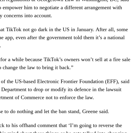
o empower him to negotiate a different arrangement with
y concerns into account.
hat TikTok not go dark in the US in January. After all, some
e app, even after the government told them it’s a national
.
or a while because TikTok’s owners won’t sell at a fire sale
 change the law to bring it back.”
or of the US-based Electronic Frontier Foundation (EFF), said
 Department to drop or modify its defence in the lawsuit
rtment of Commerce not to enforce the law.
 to do nothing and let the ban stand, Greene said.
tick to his offhand comment that ‘I’m going to reverse the