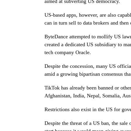
aimed at subverting US democracy.
US-based apps, however, are also capabl
can in turn sell to data brokers and then
ByteDance attempted to mollify US lawma
created a dedicated US subsidiary to ma
tech company Oracle.
Despite the concession, many US officia
amid a growing bipartisan consensus that
TikTok has already been banned or other
Afghanistan, India, Nepal, Somalia, Au
Restrictions also exist in the US for go
Despite the threat of a US ban, the sal