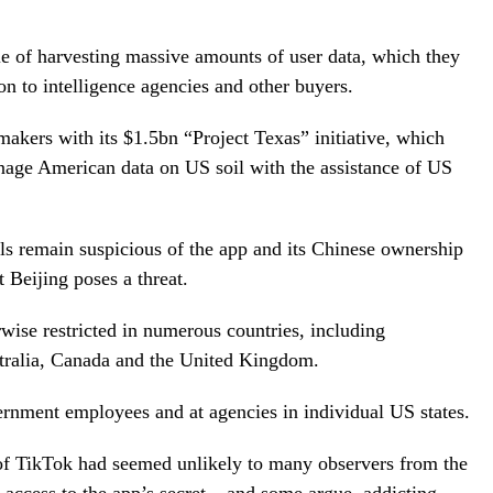
e of harvesting massive amounts of user data, which they
 on to intelligence agencies and other buyers.
kers with its $1.5bn “Project Texas” initiative, which
nage American data on US soil with the assistance of US
ls remain suspicious of the app and its Chinese ownership
 Beijing poses a threat.
wise restricted in numerous countries, including
stralia, Canada and the United Kingdom.
vernment employees and at agencies in individual US states.
e of TikTok had seemed unlikely to many observers from the