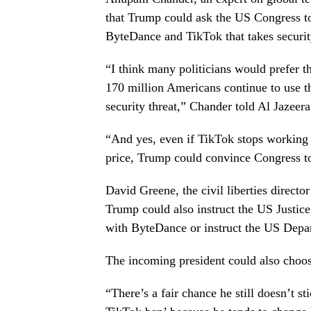
that Trump could ask the US Congress t
ByteDance and TikTok that takes securit
“I think many politicians would prefer t
170 million Americans continue to use th
security threat,” Chander told Al Jazeera
“And yes, even if TikTok stops working f
price, Trump could convince Congress to
David Greene, the civil liberties direct
Trump could also instruct the US Justice
with ByteDance or instruct the US Depa
The incoming president could also choose
“There’s a fair chance he still doesn’t s