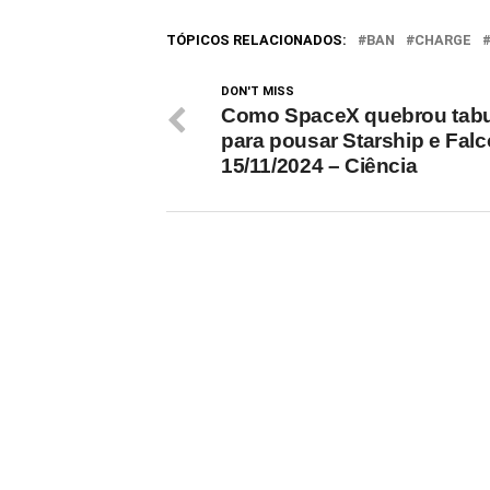
Trump won the U.S.…
reducin
TÓPICOS RELACIONADOS:
BAN
CHARGE
DON'T MISS
Como SpaceX quebrou tab
para pousar Starship e Falc
15/11/2024 – Ciência