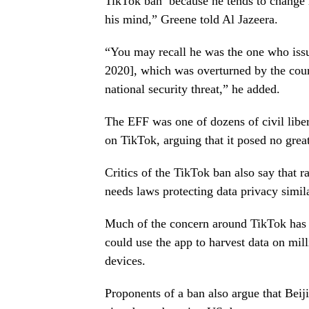
TikTok ban’ because he tends to change h
his mind,” Greene told Al Jazeera.
“You may recall he was the one who issue
2020], which was overturned by the cour
national security threat,” he added.
The EFF was one of dozens of civil libe
on TikTok, arguing that it posed no great
Critics of the TikTok ban also say that 
needs laws protecting data privacy simi
Much of the concern around TikTok has f
could use the app to harvest data on mill
devices.
Proponents of a ban also argue that Beij