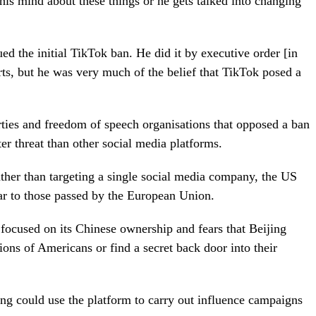
is mind about these things or he gets talked into changing
d the initial TikTok ban. He did it by executive order [in
ts, but he was very much of the belief that TikTok posed a
rties and freedom of speech organisations that opposed a ban
er threat than other social media platforms.
rather than targeting a single social media company, the US
lar to those passed by the European Union.
ocused on its Chinese ownership and fears that Beijing
ions of Americans or find a secret back door into their
ing could use the platform to carry out influence campaigns