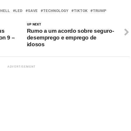
g youth screen…
HELL
LED
SAVE
TECHNOLOGY
TIKTOK
TRUMP
UP NEXT
us
Rumo a um acordo sobre seguro-
on 9 –
desemprego e emprego de
idosos
ADVERTISEMENT