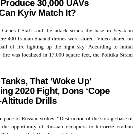
 Produce 30,000 UAVs
 Can Kyiv Match It?
General Staff said the attack struck the base in Yeysk in
ere 400 Iranian Shahed drones were stored. Video shared on
ll of fire lighting up the night sky. According to initial
 fire was localized in 17,000 square feet, the Politika Strani
 Tanks, That ‘Woke Up’
ing 2020 Fight, Dons ‘Cope
Altitude Drills
pace of Russian strikes. “Destruction of the storage base of
the opportunity of Russian occupiers to terrorize civilian