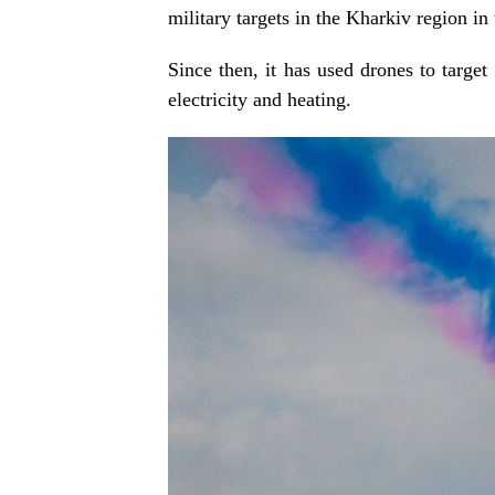
military targets in the Kharkiv region in 
Since then, it has used drones to target
electricity and heating.