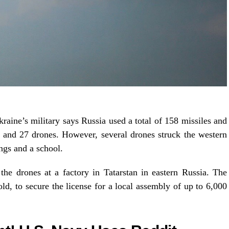
aine’s military says Russia used a total of 158 missiles and
s and 27 drones. However, several drones struck the western
ings and a school.
e drones at a factory in Tatarstan in eastern Russia. The
old, to secure the license for a local assembly of up to 6,000