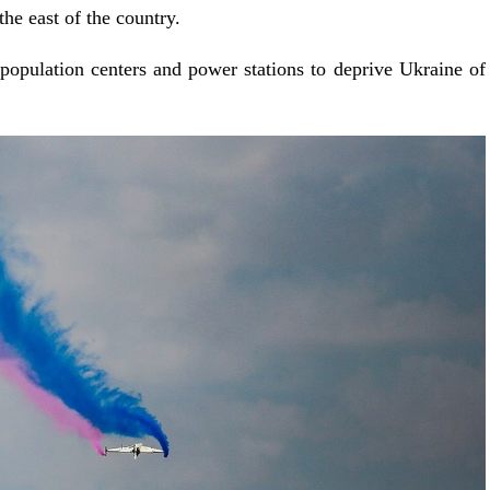
the east of the country.
 population centers and power stations to deprive Ukraine of