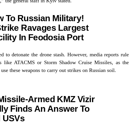
,” the general staff in Kyiv stated.
 To Russian Military!
trike Ravages Largest
ility In Feodosia Port
ed to detonate the drone stash. However, media reports rule
ns like ATACMS or Storm Shadow Cruise Missiles, as the
 use these weapons to carry out strikes on Russian soil.
Missile-Armed KMZ Vizir
lly Finds An Answer To
l USVs