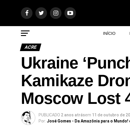
INÍCIO
ACRE
Ukraine ‘Punch
Kamikaze Dron
Moscow Lost 
PUBLICADO
2 anos atrás
em
11 de outubro de 2
Por:
José Gomes - Da Amazônia para o Mundo!