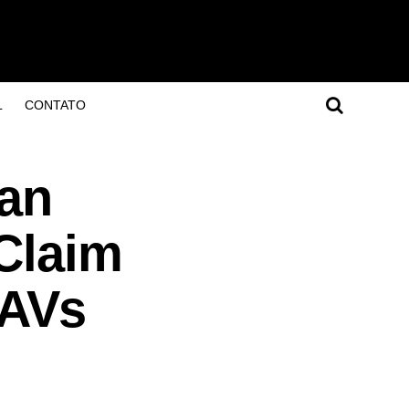
L
CONTATO
ian
Claim
UAVs