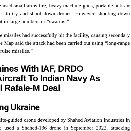
 used small arms fire, heavy machine guns, portable anti-air
ces to try and shoot down drones. However, shooting down
nt in large numbers or “swarms.”
missiles had successfully hit the facility, causing secondary
e Map said the attack had been carried out using “long-range
uise missiles.”
hines With IAF, DRDO
rcraft To Indian Navy As
l Rafale-M Deal
ing Ukraine
llite-guided drone developed by Shahed Aviation Industries in
ave used a Shahed-136 drone in September 2022, attacking