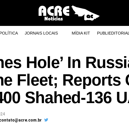
POLÍTICA
JORNAIS LOCAIS
MÍDIA KIT
PUBLIEDITORIA
es Hole’ In Russ
e Fleet; Reports 
400 Shahed-136 
024
 contato@acre.com.br