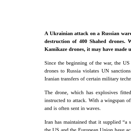
A Ukrainian attack on a Russian wareh
destruction of 400 Shahed drones. W
Kamikaze drones, it may have made u
Since the beginning of the war, the US 
drones to Russia violates UN sanction
Iranian transfers of certain military tec
The drone, which has explosives fitted 
instructed to attack. With a wingspan of
and is often sent in waves.
Iran has maintained that it supplied “a
the US and the European Union have accu