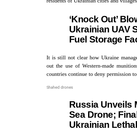
residents of Ukrainian cities and villages
‘Knock Out’ Blow
Ukrainian UAV S
Fuel Storage Fac
It is still not clear how Ukraine manag
out the use of Western-made munitio
countries continue to deny permission to
Shahed drones
Russia Unveils 
Sea Drone; Fina
Ukrainian Letha