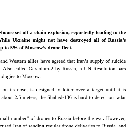
ouse set off a chain explosion, reportedly leading to the
hile Ukraine might not have destroyed all of Russia’s
p to 5% of Moscow’s drone fleet.
and Western allies have agreed that Iran’s supply of suicide
s. Also called Geranium-2 by Russia, a UN Resolution bars
hnologies to Moscow.
on its nose, is designed to loiter over a target until it is
 about 2.5 meters, the Shahed-136 is hard to detect on radar
 small number” of drones to Russia before the war. However,
sed Iran of sending regular drone deliveries to Russia, and