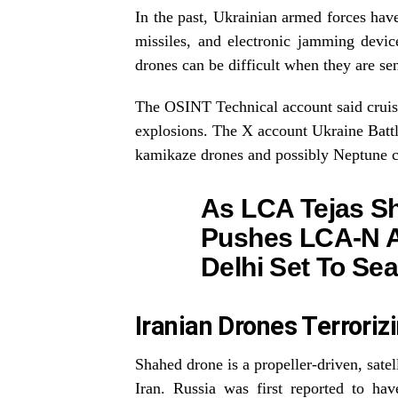
In the past, Ukrainian armed forces have
missiles, and electronic jamming devi
drones can be difficult when they are se
The OSINT Technical account said cruise 
explosions. The X account Ukraine Battl
kamikaze drones and possibly Neptune cr
As LCA Tejas S
Pushes LCA-N Ai
Delhi Set To Sea
Iranian Drones Terroriz
Shahed drone is a propeller-driven, sate
Iran. Russia was first reported to h