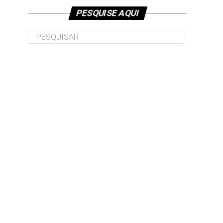
PESQUISE AQUI