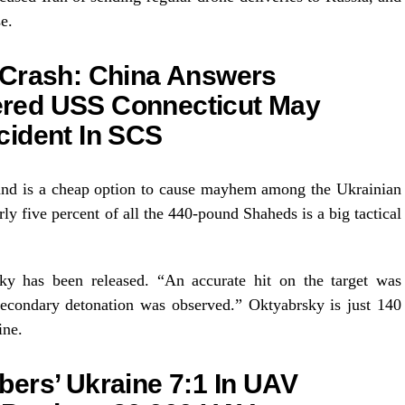
e.
 Crash: China Answers
red USS Connecticut May
cident In SCS
and is a cheap option to cause mayhem among the Ukrainian
ly five percent of all the 440-pound Shaheds is a big tactical
ky has been released. “An accurate hit on the target was
 secondary detonation was observed.” Oktyabrsky is just 140
ine.
ers’ Ukraine 7:1 In UAV