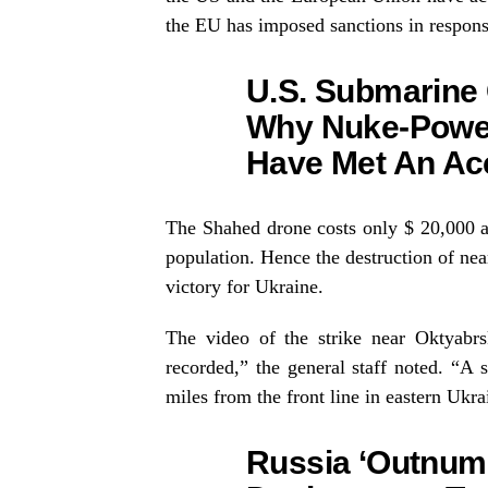
the EU has imposed sanctions in respons
U.S. Submarine
Why Nuke-Powe
Have Met An Ac
The Shahed drone costs only $ 20,000 
population. Hence the destruction of near
victory for Ukraine.
The video of the strike near Oktyabrs
recorded,” the general staff noted. “A
miles from the front line in eastern Ukra
Russia ‘Outnumb