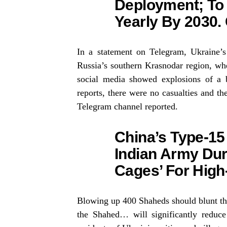
Deployment; To
Yearly By 2030.
In a statement on Telegram, Ukraine’s 
Russia’s southern Krasnodar region, wh
social media showed explosions of a ba
reports, there were no casualties and the
Telegram channel reported.
China’s Type-15
Indian Army Dur
Cages’ For High-
Blowing up 400 Shaheds should blunt the 
the Shahed… will significantly reduce 