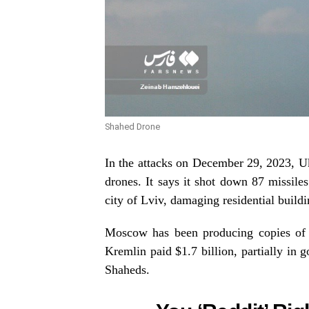
Shahed Drone
In the attacks on December 29, 2023, Ukr
drones. It says it shot down 87 missile
city of Lviv, damaging residential build
Moscow has been producing copies of th
Kremlin paid $1.7 billion, partially in g
Shaheds.