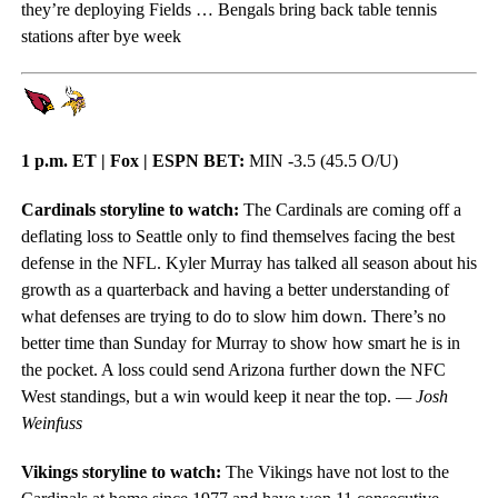
they’re deploying Fields … Bengals bring back table tennis
stations after bye week
1 p.m. ET | Fox | ESPN BET:
MIN -3.5 (45.5 O/U)
Cardinals storyline to watch:
The Cardinals are coming off a
deflating loss to Seattle only to find themselves facing the best
defense in the NFL. Kyler Murray has talked all season about his
growth as a quarterback and having a better understanding of
what defenses are trying to do to slow him down. There’s no
better time than Sunday for Murray to show how smart he is in
the pocket. A loss could send Arizona further down the NFC
West standings, but a win would keep it near the top.
— Josh
Weinfuss
Vikings storyline to watch:
The Vikings have not lost to the