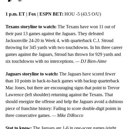
1 p.m. ET | Fox | ESPN BET:
HOU -5 (43.5 O/U)
Texans storyline to watch:
The Texans have won 11 out of
their past 13 games against the Jaguars. They defeated
Jacksonville 24-20 in Week 4, with quarterback C.J. Stroud
throwing for 345 yards with two touchdowns. In his three career
games against the Jaguars, Stroud has thrown for 929 yards and
six touchdowns with no interceptions.
— DJ Bien-Aime
Jaguars storyline to watch:
The Jaguars have scored fewer
than 10 points in back-to-back games with backup quarterback
Mac Jones, but there are encouraging signs that point to Trevor
Lawrence (left shoulder) returning against the Texans. That
should energize the offense and help the Jaguars avoid a dubious
piece of franchise history: Failing to score double-digit points in
three consecutive games.
— Mike DiRocco
Stat to know:
The Jaguars are 1-6 in one-score games (eight