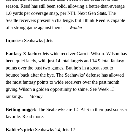
season, Reed has still been solid, allowing a better-than-average
1.0 yards per coverage snap, per NFL Next Gen Stats. The
Seattle receivers present a challenge, but I think Reed is capable
of a strong game against them.
— Walder
Injuries:
Seahawks | Jets
Fantasy X factor:
Jets wide receiver Garrett Wilson. Wilson has
been quiet lately, with just 14 total targets and 14.9 total fantasy
points over the past two games. But he’s in a great spot to
bounce back after the bye. The Seahawks’ defense has allowed
the most fantasy points to wide receivers over the past month,
giving Wilson a golden opportunity to shine. See Week 13
rankings.
— Moody
Betting nugget:
The Seahawks are 1-5 ATS in their past six as a
favorite. Read more.
Kahler’s pick:
Seahawks 24, Jets 17