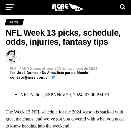
ACRE
NFL Week 13 picks, schedule,
odds, injuries, fantasy tips
PUBLICADO
2 anos atrás
em
29 de novembro de 2024
Por:
José Gomes - Da Amazônia para o Mundo!
contato@acre.com.br
NFL Nation, ESPN
Nov 29, 2024, 03:00 PM ET
The Week 13 NFL schedule for the 2024 season is stacked with
great matchups, and we’ve got you covered with what you need
to know heading into the weekend.