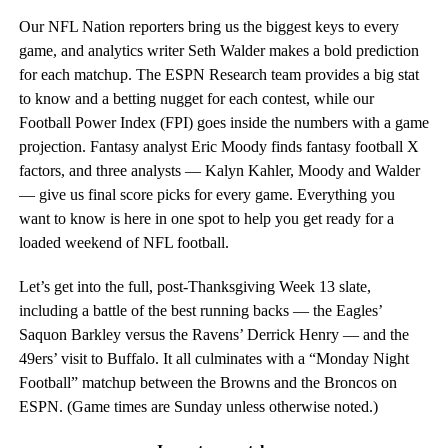
Our NFL Nation reporters bring us the biggest keys to every
game, and analytics writer Seth Walder makes a bold prediction
for each matchup. The ESPN Research team provides a big stat
to know and a betting nugget for each contest, while our
Football Power Index (FPI) goes inside the numbers with a game
projection. Fantasy analyst Eric Moody finds fantasy football X
factors, and three analysts — Kalyn Kahler, Moody and Walder
— give us final score picks for every game. Everything you
want to know is here in one spot to help you get ready for a
loaded weekend of NFL football.
Let’s get into the full, post-Thanksgiving Week 13 slate,
including a battle of the best running backs — the Eagles’
Saquon Barkley versus the Ravens’ Derrick Henry — and the
49ers’ visit to Buffalo. It all culminates with a “Monday Night
Football” matchup between the Browns and the Broncos on
ESPN. (Game times are Sunday unless otherwise noted.)