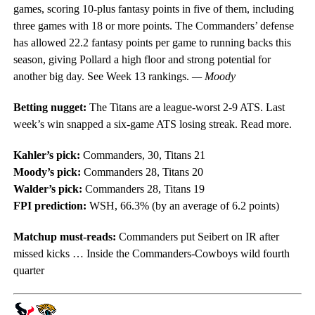
games, scoring 10-plus fantasy points in five of them, including
three games with 18 or more points. The Commanders’ defense
has allowed 22.2 fantasy points per game to running backs this
season, giving Pollard a high floor and strong potential for
another big day. See Week 13 rankings.
— Moody
Betting nugget:
The Titans are a league-worst 2-9 ATS. Last
week’s win snapped a six-game ATS losing streak. Read more.
Kahler’s pick:
Commanders, 30, Titans 21
Moody’s pick:
Commanders 28, Titans 20
Walder’s pick:
Commanders 28, Titans 19
FPI prediction:
WSH, 66.3% (by an average of 6.2 points)
Matchup must-reads:
Commanders put Seibert on IR after
missed kicks … Inside the Commanders-Cowboys wild fourth
quarter