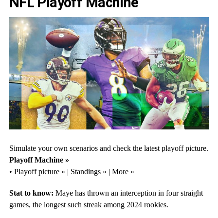
NFL Playoff Machine
Simulate your own scenarios and check the latest playoff picture.
Playoff Machine »
• Playoff picture » | Standings » | More »
Stat to know:
Maye has thrown an interception in four straight
games, the longest such streak among 2024 rookies.