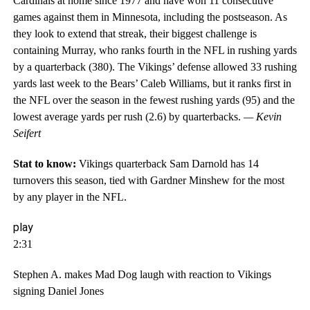
Cardinals at home since 1977 and have won 11 consecutive
games against them in Minnesota, including the postseason. As
they look to extend that streak, their biggest challenge is
containing Murray, who ranks fourth in the NFL in rushing yards
by a quarterback (380). The Vikings’ defense allowed 33 rushing
yards last week to the Bears’ Caleb Williams, but it ranks first in
the NFL over the season in the fewest rushing yards (95) and the
lowest average yards per rush (2.6) by quarterbacks.
— Kevin
Seifert
Stat to know:
Vikings quarterback Sam Darnold has 14
turnovers this season, tied with Gardner Minshew for the most
by any player in the NFL.
play
2:31
Stephen A. makes Mad Dog laugh with reaction to Vikings
signing Daniel Jones