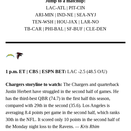
Jump to a matchup:
LAC-ATL | PIT-CIN
ARI-MIN | IND-NE | SEA-NYJ
TEN-WSH | HOU-JAX | LAR-NO
TB-CAR | PHI-BAL | SF-BUF | CLE-DEN
1 p.m. ET | CBS | ESPN BET:
LAC -2.5 (48.5 O/U)
Chargers storyline to watch:
The Chargers and quarterback
Justin Herbert have struggled in the second half of games. He
has the third-best QBR (74.7) in the first half this season,
compared with 29th in the second (35.6). Los Angeles is
averaging 8.4 points per game in the second half, which ranks
30th in the NFL. It scored only 10 points in the second half of
the Monday night loss to the Ravens.
— Kris Rhim