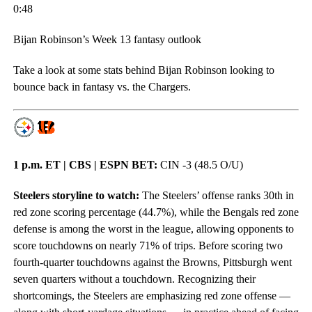
0:48
Bijan Robinson’s Week 13 fantasy outlook
Take a look at some stats behind Bijan Robinson looking to
bounce back in fantasy vs. the Chargers.
1 p.m. ET | CBS | ESPN BET:
CIN -3 (48.5 O/U)
Steelers storyline to watch:
The Steelers’ offense ranks 30th in
red zone scoring percentage (44.7%), while the Bengals red zone
defense is among the worst in the league, allowing opponents to
score touchdowns on nearly 71% of trips. Before scoring two
fourth-quarter touchdowns against the Browns, Pittsburgh went
seven quarters without a touchdown. Recognizing their
shortcomings, the Steelers are emphasizing red zone offense —