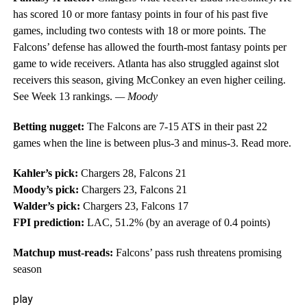
has scored 10 or more fantasy points in four of his past five
games, including two contests with 18 or more points. The
Falcons’ defense has allowed the fourth-most fantasy points per
game to wide receivers. Atlanta has also struggled against slot
receivers this season, giving McConkey an even higher ceiling.
See Week 13 rankings.
— Moody
Betting nugget:
The Falcons are 7-15 ATS in their past 22
games when the line is between plus-3 and minus-3. Read more.
Kahler’s pick:
Chargers 28, Falcons 21
Moody’s pick:
Chargers 23, Falcons 21
Walder’s pick:
Chargers 23, Falcons 17
FPI prediction:
LAC, 51.2% (by an average of 0.4 points)
Matchup must-reads:
Falcons’ pass rush threatens promising
season
play