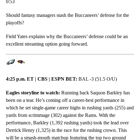
0:53
Should fantasy managers stash the Buccaneers’ defense for the
playoffs?
Field Yates explains why the Buccaneers’ defense could be an
excellent streaming option going forward.
4:25 p.m. ET | CBS | ESPN BET:
BAL -3 (51.5 O/U)
Eagles storyline to watch:
Running back Saquon Barkley has
been on a tear. He’s coming off a career-best performance in
which he set single-game career highs in rushing yards (255) and
yards from scrimmage (302) against the Rams. With the
performance, Barkley (1,392 rushing yards) took the lead over
Derrick Henry (1,325) in the race for the rushing crown. This
will be a smash-mouth matchup featuring the top two ground