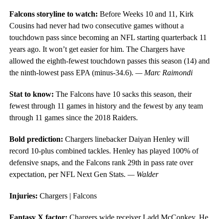
Falcons storyline to watch:
Before Weeks 10 and 11, Kirk
Cousins had never had two consecutive games without a
touchdown pass since becoming an NFL starting quarterback 11
years ago. It won’t get easier for him. The Chargers have
allowed the eighth-fewest touchdown passes this season (14) and
the ninth-lowest pass EPA (minus-34.6).
— Marc Raimondi
Stat to know:
The Falcons have 10 sacks this season, their
fewest through 11 games in history and the fewest by any team
through 11 games since the 2018 Raiders.
Bold prediction:
Chargers linebacker Daiyan Henley will
record 10-plus combined tackles. Henley has played 100% of
defensive snaps, and the Falcons rank 29th in pass rate over
expectation, per NFL Next Gen Stats.
— Walder
Injuries:
Chargers | Falcons
Fantasy X factor:
Chargers wide receiver Ladd McConkey. He