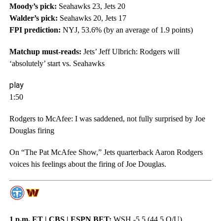
Moody’s pick:
Seahawks 23, Jets 20
Walder’s pick:
Seahawks 20, Jets 17
FPI prediction:
NYJ, 53.6% (by an average of 1.9 points)
Matchup must-reads:
Jets’ Jeff Ulbrich: Rodgers will
‘absolutely’ start vs. Seahawks
play
1:50
Rodgers to McAfee: I was saddened, not fully surprised by Joe
Douglas firing
On “The Pat McAfee Show,” Jets quarterback Aaron Rodgers
voices his feelings about the firing of Joe Douglas.
1 p.m. ET | CBS | ESPN BET:
WSH -5.5 (44.5 O/U)