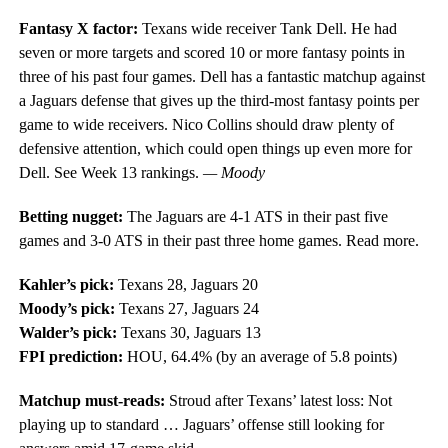
Fantasy X factor:
Texans wide receiver Tank Dell. He had
seven or more targets and scored 10 or more fantasy points in
three of his past four games. Dell has a fantastic matchup against
a Jaguars defense that gives up the third-most fantasy points per
game to wide receivers. Nico Collins should draw plenty of
defensive attention, which could open things up even more for
Dell. See Week 13 rankings.
— Moody
Betting nugget:
The Jaguars are 4-1 ATS in their past five
games and 3-0 ATS in their past three home games. Read more.
Kahler’s pick:
Texans 28, Jaguars 20
Moody’s pick:
Texans 27, Jaguars 24
Walder’s pick:
Texans 30, Jaguars 13
FPI prediction:
HOU, 64.4% (by an average of 5.8 points)
Matchup must-reads:
Stroud after Texans’ latest loss: Not
playing up to standard … Jaguars’ offense still looking for