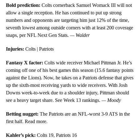
Bold prediction:
Colts cornerback Samuel Womack III will not
allow a single reception. He has continued to put up strong
numbers and opponents are targeting him just 12% of the time,
seventh lowest among outside corners with at least 200 coverage
snaps, per NFL Next Gen Stats.
— Walder
Injuries:
Colts | Patriots
Fantasy X factor:
Colts wide receiver Michael Pittman Jr. He’s
coming off one of his best games this season (15.6 fantasy points
against the Lions). Now, he takes on a Patriots defense that gives
up the sixth-most receiving yards to wide receivers. With Josh
Downs week-to-week due to a shoulder injury, Pittman should
see a heavy target share. See Week 13 rankings.
— Moody
Betting nugget:
The Patriots are an NFL-worst 3-9 ATS in the
first half. Read more.
Kahler’s pick:
Colts 19, Patriots 16