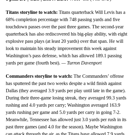
Titans storyline to watch:
Titans quarterback Will Levis has a
68% completion percentage with 748 passing yards and five
touchdown passes over the past three games. The second-year
quarterback has also rediscovered his big-play ability, with eight
explosive pass plays (at least 20 yards) over that span. He will
look to maintain his steady improvement this week against
Washington’s pass defense, which has allowed 189.1 passing
yards per game (fourth best).
— Turron Davenport
Commanders storyline to watch:
The Commanders’ offense
has sputtered the past two weeks despite a wild finish against
Dallas (they averaged 3.9 yards per play until late in the game).
During their three-game losing streak, they averaged 99.3 yards
rushing and 4.0 yards per carry; Washington averaged 163.9
yards rushing per game and 5.0 yards per carry in going 7-2.
Meanwhile, Tennessee has allowed just 3.0 yards per rush in its
past three games (and 4.0 for the season). Maybe Washington
can attack through the air, as the Titans have allowed 7.9 yards