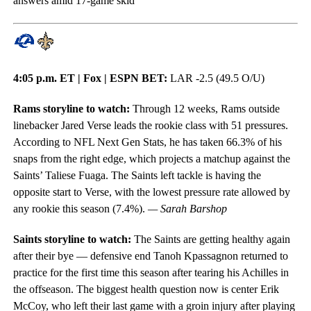
answers amid 17-game skid
4:05 p.m. ET | Fox | ESPN BET:
LAR -2.5 (49.5 O/U)
Rams storyline to watch:
Through 12 weeks, Rams outside
linebacker Jared Verse leads the rookie class with 51 pressures.
According to NFL Next Gen Stats, he has taken 66.3% of his
snaps from the right edge, which projects a matchup against the
Saints’ Taliese Fuaga. The Saints left tackle is having the
opposite start to Verse, with the lowest pressure rate allowed by
any rookie this season (7.4%).
— Sarah Barshop
Saints storyline to watch:
The Saints are getting healthy again
after their bye — defensive end Tanoh Kpassagnon returned to
practice for the first time this season after tearing his Achilles in
the offseason. The biggest health question now is center Erik
McCoy, who left their last game with a groin injury after playing