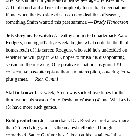
offense with no run game and a below-average offensive line.
All that could add a layer of complexity to contract negotiations
if and when the two sides discuss a new deal this offseason,
something Smith wanted this past summer.
— Brady Henderson
Jets storyline to watch:
A healthy and rested quarterback Aaron
Rodgers, coming off a bye week, begins what could be the final
homestretch of his career. Rodgers, who said he’s undecided on
whether he will play in 2025, hopes to finish his disappointing
season on the upswing. One positive is that he has gone 139
consecutive pass attempts without an interception, covering four-
plus games.
— Rich Cimini
Stat to know:
Last week, Smith was sacked five times for the
third game this season. Only Deshaun Watson (4) and Will Levis
(5) have more such games.
Bold prediction:
Jets cornerback D.J. Reed will not allow more
than 25 receiving yards as the nearest defender. Though
cornerback Sauce Gardner hasn’t been at his usual level this