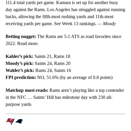
111.4 total yards per game. Kamara is set up for another busy
day against the Rams. Los Angeles has struggled against running
backs, allowing the fifth-most rushing yards and 11th-most
receiving yards per game. See Week 13 rankings.
— Moody
Betting nugget:
The Rams are 5-1 ATS as road favorites since
2022. Read more.
Kahler’s pick:
Saints 21, Rams 18
Moody’s pick:
Saints 24, Rams 20
Walder’s pick:
Rams 24, Saints 16
FPI prediction:
NO, 51.6% (by an average of 0.8 points)
Matchup must-reads:
Rams aren’t playing like a top contender
in the NFC … Saints’ Hill has milestone day with 230 all-
purpose yards