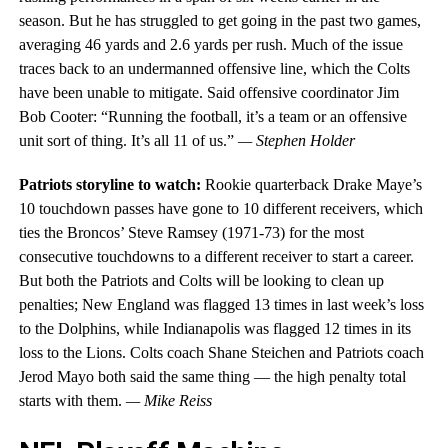
season. But he has struggled to get going in the past two games,
averaging 46 yards and 2.6 yards per rush. Much of the issue
traces back to an undermanned offensive line, which the Colts
have been unable to mitigate. Said offensive coordinator Jim
Bob Cooter: “Running the football, it’s a team or an offensive
unit sort of thing. It’s all 11 of us.”
— Stephen Holder
Patriots storyline to watch:
Rookie quarterback Drake Maye’s
10 touchdown passes have gone to 10 different receivers, which
ties the Broncos’ Steve Ramsey (1971-73) for the most
consecutive touchdowns to a different receiver to start a career.
But both the Patriots and Colts will be looking to clean up
penalties; New England was flagged 13 times in last week’s loss
to the Dolphins, while Indianapolis was flagged 12 times in its
loss to the Lions. Colts coach Shane Steichen and Patriots coach
Jerod Mayo both said the same thing — the high penalty total
starts with them.
— Mike Reiss