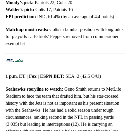
Moody’s pick:
Patriots 22, Colts 20
Walder’s pick:
Colts 17, Patriots 16
FPI prediction:
IND, 61.4% (by an average of 4.4 points)
Matchup must-reads:
Colts in familiar position with long odds
for playoffs … Patriots’ Peppers removed from commissioner
exempt list
1 p.m. ET | Fox | ESPN BET:
SEA -2 (42.5 O/U)
Seahawks storyline to watch:
Geno Smith returns to MetLife
Stadium to face the team that drafted him, but his star-crossed
history with the Jets is not as important as his present situation
with the Seahawks. He has had a solid season under tough
circumstances, ranking second in the NFL in passing yards
(3,035) but leading in interceptions (12). He is carrying an