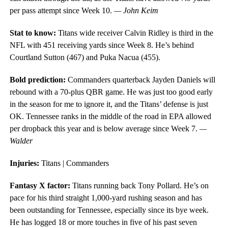
per pass attempt since Week 10.
— John Keim
Stat to know:
Titans wide receiver Calvin Ridley is third in the
NFL with 451 receiving yards since Week 8. He’s behind
Courtland Sutton (467) and Puka Nacua (455).
Bold prediction:
Commanders quarterback Jayden Daniels will
rebound with a 70-plus QBR game. He was just too good early
in the season for me to ignore it, and the Titans’ defense is just
OK. Tennessee ranks in the middle of the road in EPA allowed
per dropback this year and is below average since Week 7.
—
Walder
Injuries:
Titans | Commanders
Fantasy X factor:
Titans running back Tony Pollard. He’s on
pace for his third straight 1,000-yard rushing season and has
been outstanding for Tennessee, especially since its bye week.
He has logged 18 or more touches in five of his past seven