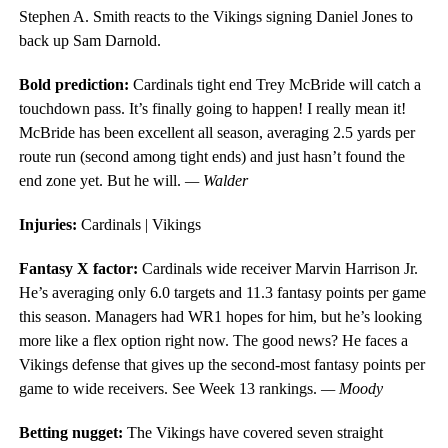
Stephen A. Smith reacts to the Vikings signing Daniel Jones to
back up Sam Darnold.
Bold prediction:
Cardinals tight end Trey McBride will catch a
touchdown pass. It’s finally going to happen! I really mean it!
McBride has been excellent all season, averaging 2.5 yards per
route run (second among tight ends) and just hasn’t found the
end zone yet. But he will.
— Walder
Injuries:
Cardinals | Vikings
Fantasy X factor:
Cardinals wide receiver Marvin Harrison Jr.
He’s averaging only 6.0 targets and 11.3 fantasy points per game
this season. Managers had WR1 hopes for him, but he’s looking
more like a flex option right now. The good news? He faces a
Vikings defense that gives up the second-most fantasy points per
game to wide receivers. See Week 13 rankings.
— Moody
Betting nugget:
The Vikings have covered seven straight