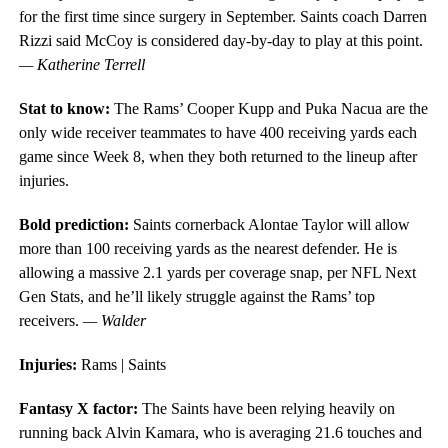
for the first time since surgery in September. Saints coach Darren
Rizzi said McCoy is considered day-by-day to play at this point.
— Katherine Terrell
Stat to know:
The Rams’ Cooper Kupp and Puka Nacua are the
only wide receiver teammates to have 400 receiving yards each
game since Week 8, when they both returned to the lineup after
injuries.
Bold prediction:
Saints cornerback Alontae Taylor will allow
more than 100 receiving yards as the nearest defender. He is
allowing a massive 2.1 yards per coverage snap, per NFL Next
Gen Stats, and he’ll likely struggle against the Rams’ top
receivers.
— Walder
Injuries:
Rams | Saints
Fantasy X factor:
The Saints have been relying heavily on
running back Alvin Kamara, who is averaging 21.6 touches and