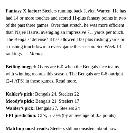
Fantasy X factor:
Steelers running back Jaylen Warren. He has
had 14 or more touches and scored 11-plus fantasy points in two
of the past three games. Over that stretch, he was more efficient
than Najee Harris, averaging an impressive 7.1 yards per touch.
The Bengals’ defense? It has allowed 100-plus rushing yards or
a rushing touchdown in every game this season. See Week 13
rankings.
— Moody
Betting nugget:
Overs are 6-0 when the Bengals face teams
with winning records this season. The Bengals are 0-6 outright
(2-4 ATS) in those games. Read more.
Kahler’s pick:
Bengals 24, Steelers 22
Moody’s pick:
Bengals 21, Steelers 17
Walder’s pick:
Bengals 27, Steelers 24
FPI prediction:
CIN, 51.0% (by an average of 0.3 points)
Matchup must-reads:
Steelers still inconsistent about how