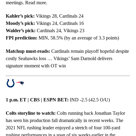
meetings. Read more.
Kahler’s pick:
Vikings 28, Cardinals 24
Moody’s pick:
Vikings 24, Cardinals 16
Walder’s pick:
Cardinals 24, Vikings 23
FPI prediction:
MIN, 58.5% (by an average of 3.3 points)
Matchup must-reads:
Cardinals remain playoff hopeful despite
costly Seahawks loss … Vikings’ Sam Darnold delivers
signature moment with OT win
1 p.m. ET | CBS | ESPN BET:
IND -2.5 (42.5 O/U)
Colts storyline to watch:
Colts running back Jonathan Taylor
has seen his production fall dramatically in recent weeks. The
2021 NFL rushing leader enjoyed a stretch of four 100-yard
rushing performances in a span of six weeks earlier in the