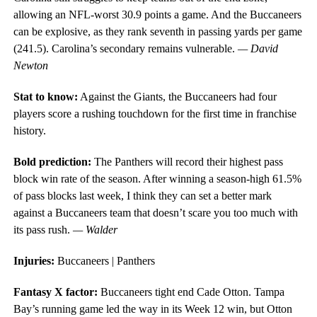
allowing an NFL-worst 30.9 points a game. And the Buccaneers
can be explosive, as they rank seventh in passing yards per game
(241.5). Carolina’s secondary remains vulnerable.
— David
Newton
Stat to know:
Against the Giants, the Buccaneers had four
players score a rushing touchdown for the first time in franchise
history.
Bold prediction:
The Panthers will record their highest pass
block win rate of the season. After winning a season-high 61.5%
of pass blocks last week, I think they can set a better mark
against a Buccaneers team that doesn’t scare you too much with
its pass rush.
— Walder
Injuries:
Buccaneers | Panthers
Fantasy X factor:
Buccaneers tight end Cade Otton. Tampa
Bay’s running game led the way in its Week 12 win, but Otton