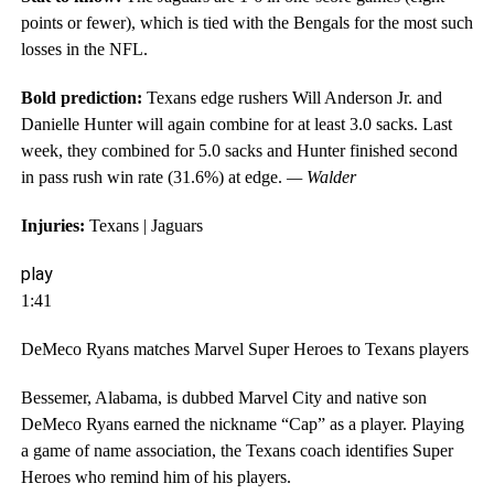
points or fewer), which is tied with the Bengals for the most such
losses in the NFL.
Bold prediction:
Texans edge rushers Will Anderson Jr. and
Danielle Hunter will again combine for at least 3.0 sacks. Last
week, they combined for 5.0 sacks and Hunter finished second
in pass rush win rate (31.6%) at edge.
— Walder
Injuries:
Texans | Jaguars
play
1:41
DeMeco Ryans matches Marvel Super Heroes to Texans players
Bessemer, Alabama, is dubbed Marvel City and native son
DeMeco Ryans earned the nickname “Cap” as a player. Playing
a game of name association, the Texans coach identifies Super
Heroes who remind him of his players.