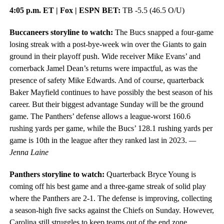
4:05 p.m. ET | Fox | ESPN BET:
TB -5.5 (46.5 O/U)
Buccaneers storyline to watch:
The Bucs snapped a four-game
losing streak with a post-bye-week win over the Giants to gain
ground in their playoff push. Wide receiver Mike Evans’ and
cornerback Jamel Dean’s returns were impactful, as was the
presence of safety Mike Edwards. And of course, quarterback
Baker Mayfield continues to have possibly the best season of his
career. But their biggest advantage Sunday will be the ground
game. The Panthers’ defense allows a league-worst 160.6
rushing yards per game, while the Bucs’ 128.1 rushing yards per
game is 10th in the league after they ranked last in 2023.
—
Jenna Laine
Panthers storyline to watch:
Quarterback Bryce Young is
coming off his best game and a three-game streak of solid play
where the Panthers are 2-1. The defense is improving, collecting
a season-high five sacks against the Chiefs on Sunday. However,
Carolina still struggles to keep teams out of the end zone,