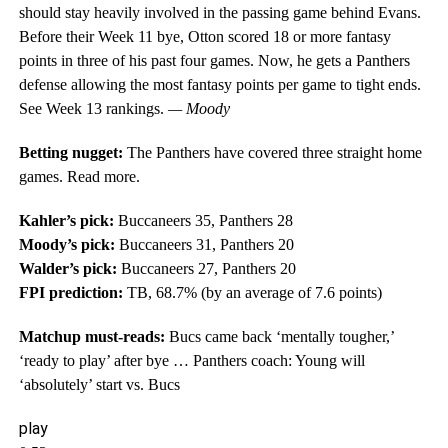
should stay heavily involved in the passing game behind Evans.
Before their Week 11 bye, Otton scored 18 or more fantasy
points in three of his past four games. Now, he gets a Panthers
defense allowing the most fantasy points per game to tight ends.
See Week 13 rankings.
— Moody
Betting nugget:
The Panthers have covered three straight home
games. Read more.
Kahler’s pick:
Buccaneers 35, Panthers 28
Moody’s pick:
Buccaneers 31, Panthers 20
Walder’s pick:
Buccaneers 27, Panthers 20
FPI prediction:
TB, 68.7% (by an average of 7.6 points)
Matchup must-reads:
Bucs came back ‘mentally tougher,’
‘ready to play’ after bye … Panthers coach: Young will
‘absolutely’ start vs. Bucs
play