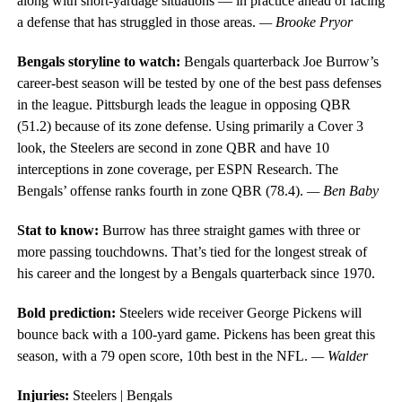
along with short-yardage situations — in practice ahead of facing
a defense that has struggled in those areas.
— Brooke Pryor
Bengals storyline to watch:
Bengals quarterback Joe Burrow’s
career-best season will be tested by one of the best pass defenses
in the league. Pittsburgh leads the league in opposing QBR
(51.2) because of its zone defense. Using primarily a Cover 3
look, the Steelers are second in zone QBR and have 10
interceptions in zone coverage, per ESPN Research. The
Bengals’ offense ranks fourth in zone QBR (78.4).
— Ben Baby
Stat to know:
Burrow has three straight games with three or
more passing touchdowns. That’s tied for the longest streak of
his career and the longest by a Bengals quarterback since 1970.
Bold prediction:
Steelers wide receiver George Pickens will
bounce back with a 100-yard game. Pickens has been great this
season, with a 79 open score, 10th best in the NFL.
— Walder
Injuries:
Steelers | Bengals