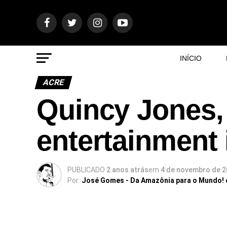
INÍCIO
ACRE
Quincy Jones, 
entertainment 
PUBLICADO
2 anos atrás
em
4 de novembro de 
Por:
José Gomes - Da Amazônia para o Mundo!