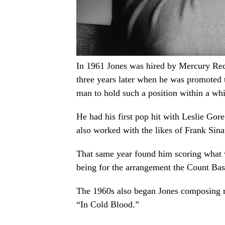
In 1961 Jones was hired by Mercury Recor
three years later when he was promoted 
man to hold such a position within a wh
He had his first pop hit with Leslie Gor
also worked with the likes of Frank Sina
That same year found him scoring what w
being for the arrangement the Count Ba
The 1960s also began Jones composing m
“In Cold Blood.”