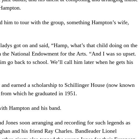
 Hampton.
 him to tour with the group, something Hampton’s wife,
ladys got on and said, “Hamp, what’s that child doing on the
th the National Endowment for the Arts. “And I was so upset.
m go back to school. We’ll call him later when he gets his
l and earned a scholarship to Schillinger House (now known
 from which he graduated in 1951.
 with Hampton and his band.
nd Jones soon arranging and recording for such legends as
ghan and his friend Ray Charles. Bandleader Lionel