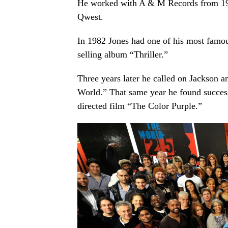
He worked with A & M Records from 196
Qwest.
In 1982 Jones had one of his most famo
selling album “Thriller.”
Three years later he called on Jackson an
World.” That same year he found success
directed film “The Color Purple.”