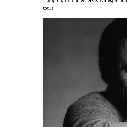
Hampton, trumpeter Dizzy Gillespie and 
tours.