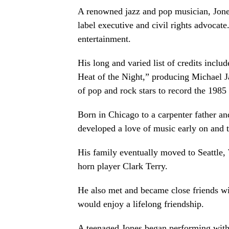
A renowned jazz and pop musician, Jones 
label executive and civil rights advocate
entertainment.
His long and varied list of credits incl
Heat of the Night,” producing Michael J
of pop and rock stars to record the 1985
Born in Chicago to a carpenter father an
developed a love of music early on and 
His family eventually moved to Seattle
horn player Clark Terry.
He also met and became close friends w
would enjoy a lifelong friendship.
A teenaged Jones began performing with 