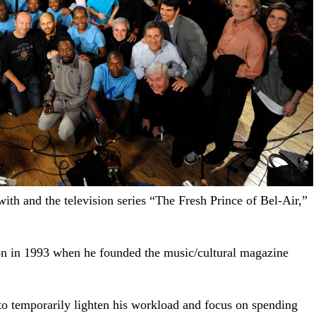
with and the television series “The Fresh Prince of Bel-Air,”
ion in 1993 when he founded the music/cultural magazine
o temporarily lighten his workload and focus on spending