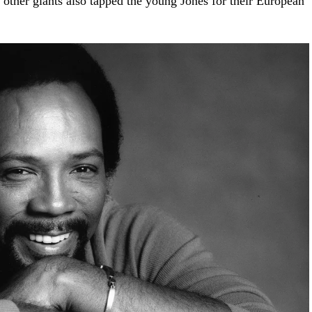
other giants also tapped the young Jones for their European