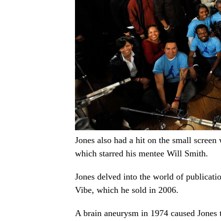
Jones also had a hit on the small screen 
which starred his mentee Will Smith.
Jones delved into the world of publicat
Vibe, which he sold in 2006.
A brain aneurysm in 1974 caused Jones t