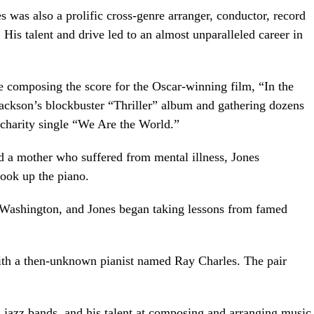
was also a prolific cross-genre arranger, conductor, record
. His talent and drive led to an almost unparalleled career in
ude composing the score for the Oscar-winning film, “In the
ackson’s blockbuster “Thriller” album and gathering dozens
 charity single “We Are the World.”
d a mother who suffered from mental illness, Jones
took up the piano.
, Washington, and Jones began taking lessons from famed
ith a then-unknown pianist named Ray Charles. The pair
jazz bands, and his talent at composing and arranging music