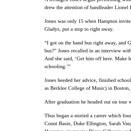
drew the attention of bandleader Lionel
Jones was only 15 when Hampton invited
Gladys, put a stop to right away.
“I got on the band bus right away, and G
bus?” Jones recalled in an interview wi
And she said, ‘Get him off here. Make hi
schooling.’”
Jones heeded her advice, finished schoo
as Berklee College of Music) in Boston,
After graduation he headed out on tour
Thus began a storied a career which fou
Count Basie, Duke Ellington, Sarah Vau