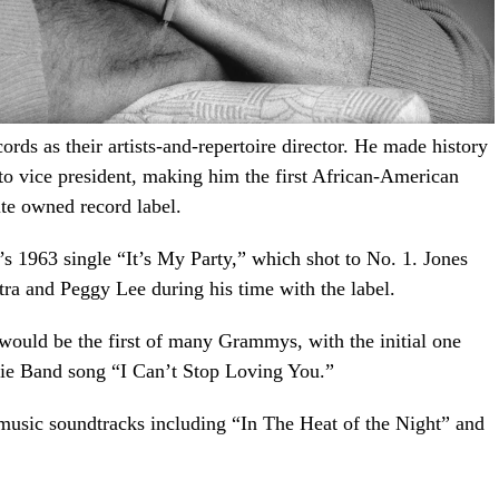
ds as their artists-and-repertoire director. He made history
to vice president, making him the first African-American
ite owned record label.
e’s 1963 single “It’s My Party,” which shot to No. 1. Jones
tra and Peggy Lee during his time with the label.
ould be the first of many Grammys, with the initial one
sie Band song “I Can’t Stop Loving You.”
usic soundtracks including “In The Heat of the Night” and