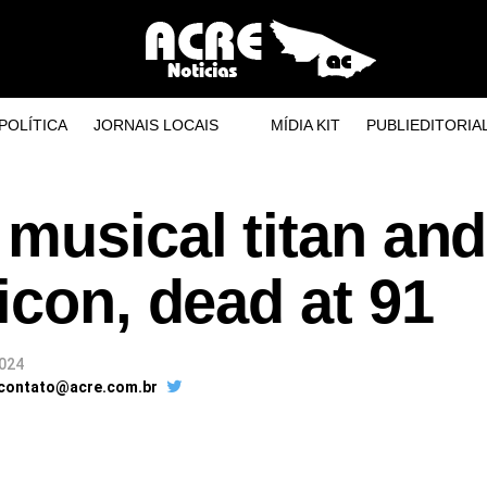
POLÍTICA
JORNAIS LOCAIS
MÍDIA KIT
PUBLIEDITORIA
musical titan and
icon, dead at 91
2024
 contato@acre.com.br