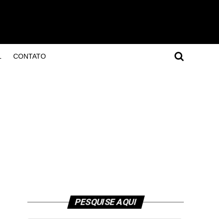
L
CONTATO
PESQUISE AQUI