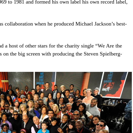
9 to 1981 and formed his own label his own record label,
us collaboration when he produced Michael Jackson’s best-
d a host of other stars for the charity single “We Are the
 on the big screen with producing the Steven Spielberg-