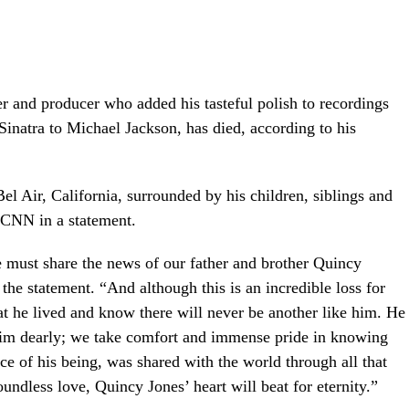
r and producer who added his tasteful polish to recordings
inatra to Michael Jackson, has died, according to his
el Air, California, surrounded by his children, siblings and
d CNN in a statement.
e must share the news of our father and brother Quincy
 the statement. “And although this is an incredible loss for
hat he lived and know there will never be another like him. He
 him dearly; we take comfort and immense pride in knowing
nce of his being, was shared with the world through all that
undless love, Quincy Jones’ heart will beat for eternity.”