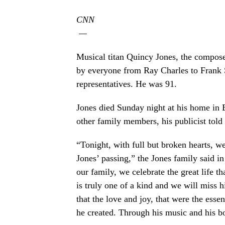
CNN
—
Musical titan Quincy Jones, the compose
by everyone from Ray Charles to Frank S
representatives. He was 91.
Jones died Sunday night at his home in B
other family members, his publicist tol
“Tonight, with full but broken hearts, w
Jones’ passing,” the Jones family said in
our family, we celebrate the great life t
is truly one of a kind and we will miss
that the love and joy, that were the esse
he created. Through his music and his bo