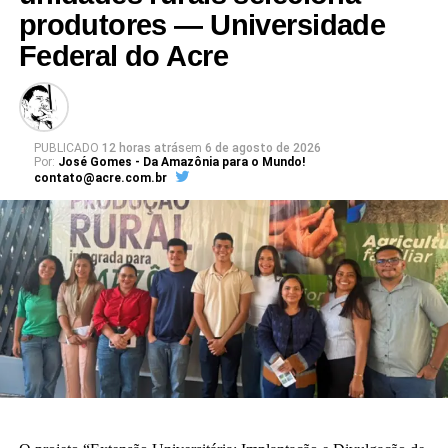
produtores — Universidade
Federal do Acre
PUBLICADO
12 horas atrás
em
6 de agosto de 2026
Por:
José Gomes - Da Amazônia para o Mundo!
contato@acre.com.br