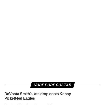
VOCÊ PODE GOSTAR
DeVonta Smith’s late drop costs Kenny
Pickett-led Eagles