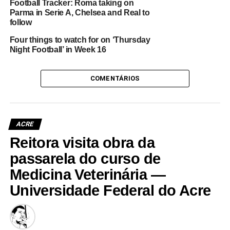
Football Tracker: Roma taking on
Parma in Serie A, Chelsea and Real to
follow
Four things to watch for on ‘Thursday
Night Football’ in Week 16
COMENTÁRIOS
ACRE
Reitora visita obra da
passarela do curso de
Medicina Veterinária —
Universidade Federal do Acre