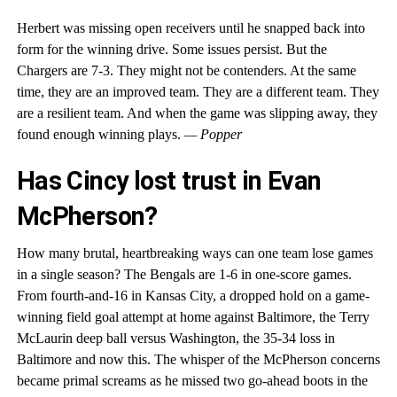
Herbert was missing open receivers until he snapped back into
form for the winning drive. Some issues persist. But the
Chargers are 7-3. They might not be contenders. At the same
time, they are an improved team. They are a different team. They
are a resilient team. And when the game was slipping away, they
found enough winning plays.
— Popper
Has Cincy lost trust in Evan
McPherson?
How many brutal, heartbreaking ways can one team lose games
in a single season? The Bengals are 1-6 in one-score games.
From fourth-and-16 in Kansas City, a dropped hold on a game-
winning field goal attempt at home against Baltimore, the Terry
McLaurin deep ball versus Washington, the 35-34 loss in
Baltimore and now this. The whisper of the McPherson concerns
became primal screams as he missed two go-ahead boots in the