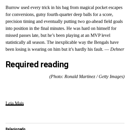
Burrow used every trick in his bag from magical pocket escapes
for conversions, gutsy fourth-quarter deep balls for a score,
precision timing and eventually putting two go-ahead field goals
into position in the final minutes. He was hard on himself for
missed passes late, but he’s been playing at an MVP level
statistically all season. The inexplicable way the Bengals have
been losing is wearing on him but it’s hardly his fault. —
Dehner
Required reading
(Photo: Ronald Martinez / Getty Images)
Leia Mais
Relacionado