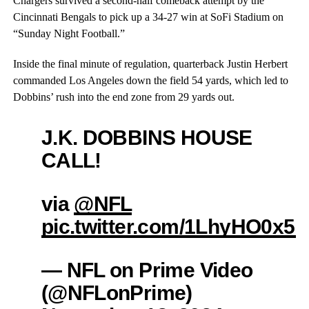
Chargers survived a second-half comeback attempt by the
Cincinnati Bengals to pick up a 34-27 win at SoFi Stadium on
“Sunday Night Football.”
Inside the final minute of regulation, quarterback Justin Herbert
commanded Los Angeles down the field 54 yards, which led to
Dobbins’ rush into the end zone from 29 yards out.
J.K. DOBBINS HOUSE
CALL!
via
@NFL
pic.twitter.com/1LhyHO0x5g
— NFL on Prime Video
(@NFLonPrime)