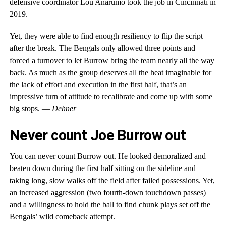
defensive coordinator Lou Anarumo took the job in Cincinnati in
2019.
Yet, they were able to find enough resiliency to flip the script
after the break. The Bengals only allowed three points and
forced a turnover to let Burrow bring the team nearly all the way
back. As much as the group deserves all the heat imaginable for
the lack of effort and execution in the first half, that’s an
impressive turn of attitude to recalibrate and come up with some
big stops. —
Dehner
Never count Joe Burrow out
You can never count Burrow out. He looked demoralized and
beaten down during the first half sitting on the sideline and
taking long, slow walks off the field after failed possessions. Yet,
an increased aggression (two fourth-down touchdown passes)
and a willingness to hold the ball to find chunk plays set off the
Bengals’ wild comeback attempt.