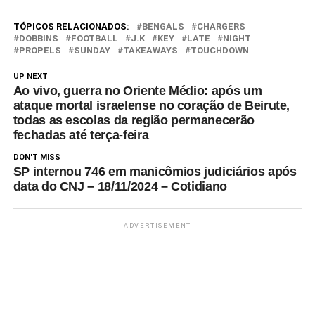
enter Monday night as
certified contenders having
TÓPICOS RELACIONADOS:
BENGALS
CHARGERS
made equal contributions in
DOBBINS
FOOTBALL
J.K
KEY
LATE
NIGHT
PROPELS
SUNDAY
TAKEAWAYS
TOUCHDOWN
the win column for their
combined 14-7 record.
UP NEXT
Baltimore has played an extra
Ao vivo, guerra no Oriente Médio: após um
game, a…
ataque mortal israelense no coração de Beirute,
todas as escolas da região permanecerão
fechadas até terça-feira
DON'T MISS
SP internou 746 em manicômios judiciários após
data do CNJ – 18/11/2024 – Cotidiano
ADVERTISEMENT