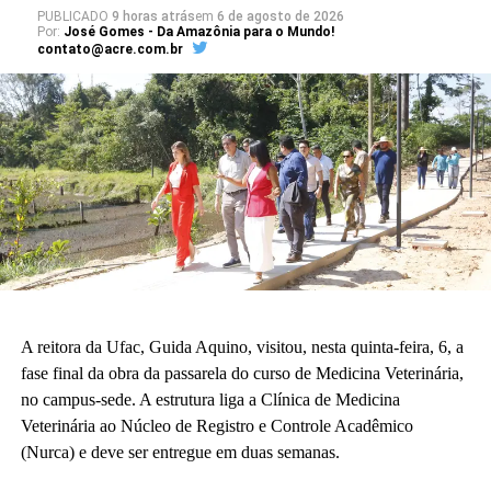
PUBLICADO
9 horas atrás
em
6 de agosto de 2026
Por:
José Gomes - Da Amazônia para o Mundo!
contato@acre.com.br
A reitora da Ufac, Guida Aquino, visitou, nesta quinta-feira, 6, a
fase final da obra da passarela do curso de Medicina Veterinária,
no campus-sede. A estrutura liga a Clínica de Medicina
Veterinária ao Núcleo de Registro e Controle Acadêmico
(Nurca) e deve ser entregue em duas semanas.