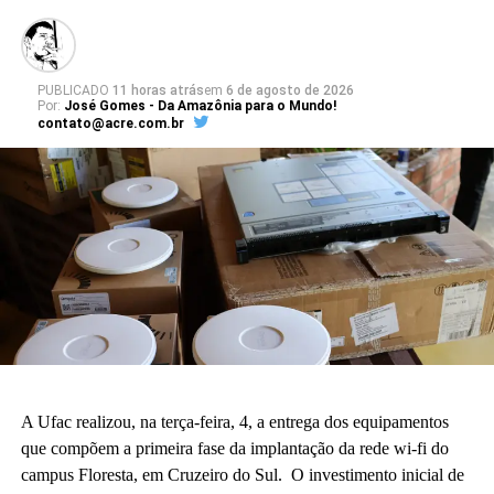
PUBLICADO
11 horas atrás
em
6 de agosto de 2026
Por:
José Gomes - Da Amazônia para o Mundo!
contato@acre.com.br
A Ufac realizou, na terça-feira, 4, a entrega dos equipamentos
que compõem a primeira fase da implantação da rede wi-fi do
campus Floresta, em Cruzeiro do Sul. O investimento inicial de