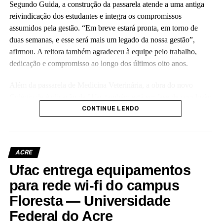
Segundo Guida, a construção da passarela atende a uma antiga
reivindicação dos estudantes e integra os compromissos
assumidos pela gestão. “Em breve estará pronta, em torno de
duas semanas, e esse será mais um legado da nossa gestão”,
afirmou. A reitora também agradeceu à equipe pelo trabalho,
dedicação e compromisso ao longo dos últimos oito anos.
Além da passarela de Medicina Veterinária, a obra do novo
Colégio de Aplicação da Ufac também está em fase de conclusão
e deve ser entregue em breve.
CONTINUE LENDO
Participaram da visita pró-reitores e membros da administração
superior da Ufac.
ACRE
Ufac entrega equipamentos
para rede wi-fi do campus
Floresta — Universidade
Leia Mais: UFAC
Federal do Acre