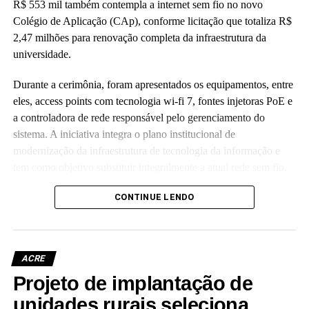
R$ 553 mil também contempla a internet sem fio no novo
Colégio de Aplicação (CAp), conforme licitação que totaliza R$
2,47 milhões para renovação completa da infraestrutura da
universidade.
Durante a cerimônia, foram apresentados os equipamentos, entre
eles, access points com tecnologia wi-fi 7, fontes injetoras PoE e
a controladora de rede responsável pelo gerenciamento do
sistema. A iniciativa integra o plano institucional de
modernização da infraestrutura de tecnologia da informação e
tem como objetivo substituir integralmente a atual rede sem fio,
que já não atende às crescentes demandas acadêmicas e
CONTINUE LENDO
administrativas da universidade.
ACRE
Projeto de implantação de
Leia Mais: UFAC
unidades rurais seleciona