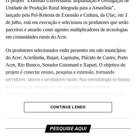
O projeto “Extensão Universitária: Implantação e Divulgação de
Unidade de Produção Rural Integrada para a Amazônia”,
lançado pela Pró-Reitoria de Extensão e Cultura, da Ufac, em 3
de julho, está em execução e selecionou os produtores que serão
parceiros e atuarão como agentes multiplicadores de tecnologias
em comunidades rurais do Acre.
Os produtores selecionados estão presentes em oito municípios
do Acre: Acrelândia, Bujari, Capixaba, Plácido de Castro, Porto
Acre, Rio Branco, Senador Guiomard e Xapuri. O objetivo do
projeto é conectar ensino, pesquisa e extensão, formando
servidores, alunos e produtores rurais. Sua metodologia se baseia
na construção participativa de unidades demonstrativas,
internacionalmente conhecidas como “on farm demonstration”.
Orçado em R$ 5,7 milhões e executado em parceria com a
CONTINUE LENDO
Fundação de Apoio e Desenvolvimento ao Ensino, Pesquisa e
Extensão Universitária no Acre, o projeto investirá parte do
PESQUISE AQUI
recurso para melhorias de laboratórios e unidades de ensino da