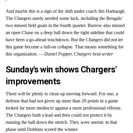
And maybe this is a sign of the shift under coach Jim Harbaugh.
The Chargers surely needed some luck, including the Bengals’
two missed field goals in the fourth quarter. Burrow also missed
an open Chase on a deep ball down the right sideline that could
have been a go-ahead touchdown. But the Chargers did not let
this game become a full-on collapse. That means something for
this organization.
— Daniel Popper, Chargers beat writer
Sunday’s win shows Chargers’
improvements
There will be plenty to clean up moving forward. For one, a
defense that had not given up more than 20 points in a game
looked far more mediocre against a more professional offense.
The Chargers built a lead and then could not protect it by
running the ball down the stretch. They were anemic in that
phase until Dobbins scored the winner.