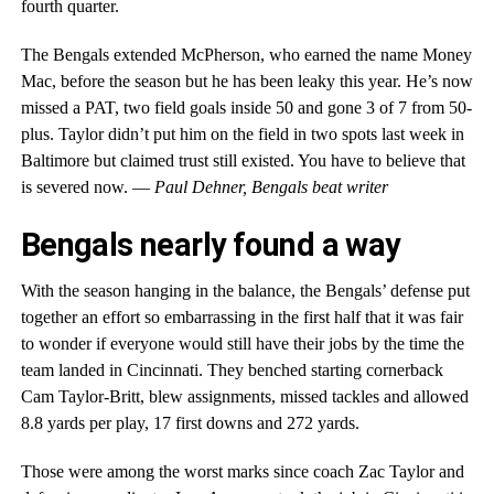
fourth quarter.
The Bengals extended McPherson, who earned the name Money
Mac, before the season but he has been leaky this year. He’s now
missed a PAT, two field goals inside 50 and gone 3 of 7 from 50-
plus. Taylor didn’t put him on the field in two spots last week in
Baltimore but claimed trust still existed. You have to believe that
is severed now. —
Paul Dehner, Bengals beat writer
Bengals nearly found a way
With the season hanging in the balance, the Bengals’ defense put
together an effort so embarrassing in the first half that it was fair
to wonder if everyone would still have their jobs by the time the
team landed in Cincinnati. They benched starting cornerback
Cam Taylor-Britt, blew assignments, missed tackles and allowed
8.8 yards per play, 17 first downs and 272 yards.
Those were among the worst marks since coach Zac Taylor and