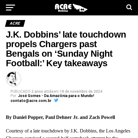
ACRE
J.K. Dobbins’ late touchdown
propels Chargers past
Bengals on ‘Sunday Night
Football:’ Key takeaways
PUBLICADO
2 anos atrás
em
18 de novembro de 2024
Por:
José Gomes - Da Amazônia para o Mundo!
contato@acre.com.br
By Daniel Popper, Paul Dehner Jr. and Zach Powell
Courtesy of a late touchdown by J.K. Dobbins, the Los Angeles