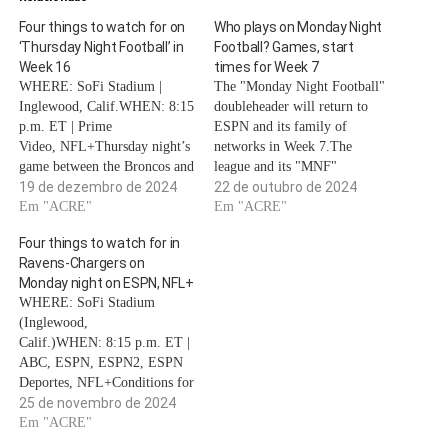
Four things to watch for on
Who plays on Monday Night
‘Thursday Night Football’ in
Football? Games, start
Week 16
times for Week 7
WHERE: SoFi Stadium |
The "Monday Night Football"
Inglewood, Calif.WHEN: 8:15
doubleheader will return to
p.m. ET | Prime
ESPN and its family of
Video, NFL+Thursday night’s
networks in Week 7.The
game between the Broncos and
league and its "MNF"
Chargers will go a long way
19 de dezembro de 2024
broadcasting partner, ESPN,
22 de outubro de 2024
toward determining playoff
Em "ACRE"
will hope for a repeat of the
Em "ACRE"
seeding. That’s why it became
action from Week 6's massive
Four things to watch for in
the first game to be flexed into
AFC East clash between the
Ravens-Chargers on
the Thursday slot since late-
Buffalo Bills and New York
Monday night on ESPN, NFL+
season Thursday flex
Jets.ABC and ESPN are…
WHERE: SoFi Stadium
scheduling was approved prior
(Inglewood,
to the…
Calif.)WHEN: 8:15 p.m. ET |
ABC, ESPN, ESPN2, ESPN
Deportes, NFL+Conditions for
the Harbowl could not
25 de novembro de 2024
better.John Harbaugh's Ravens
Em "ACRE"
and Jim Harbaugh's Chargers