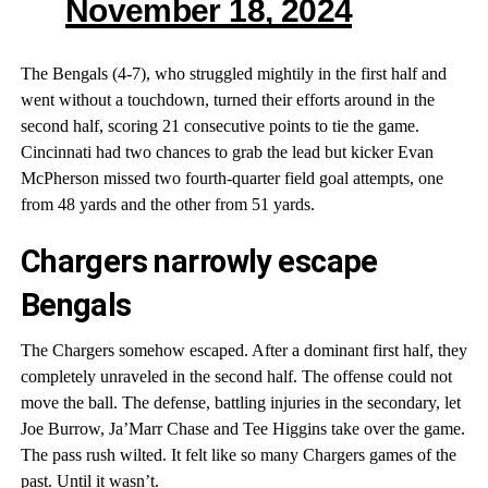
November 18, 2024
The Bengals (4-7), who struggled mightily in the first half and
went without a touchdown, turned their efforts around in the
second half, scoring 21 consecutive points to tie the game.
Cincinnati had two chances to grab the lead but kicker Evan
McPherson missed two fourth-quarter field goal attempts, one
from 48 yards and the other from 51 yards.
Chargers narrowly escape
Bengals
The Chargers somehow escaped. After a dominant first half, they
completely unraveled in the second half. The offense could not
move the ball. The defense, battling injuries in the secondary, let
Joe Burrow, Ja’Marr Chase and Tee Higgins take over the game.
The pass rush wilted. It felt like so many Chargers games of the
past. Until it wasn’t.