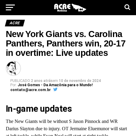
ACRE
New York Giants vs. Carolina
Panthers, Panthers win, 20-17
in overtime: Live updates
PUBLICADO
2 anos atrás
em
10 de novembro de 2024
Por:
José Gomes - Da Amazônia para o Mundo!
contato@acre.com.br
In-game updates
The New Giants will be without S Jason Pinnock and WR
Darius Slayton due to injury. OT Jermaine Eluemunor will start
at left tackle, while Evan Neal will start at right tackle.