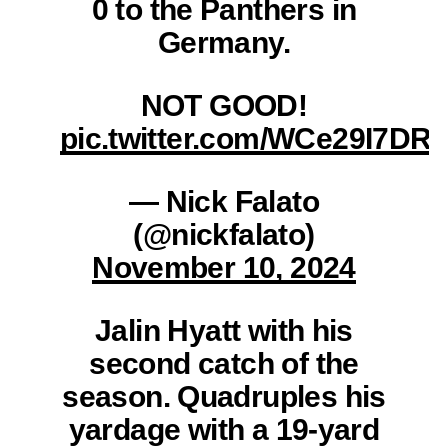
0 to the Panthers in
Germany.
NOT GOOD!
pic.twitter.com/WCe29I7DR
— Nick Falato
(@nickfalato)
November 10, 2024
Jalin Hyatt with his
second catch of the
season. Quadruples his
yardage with a 19-yard