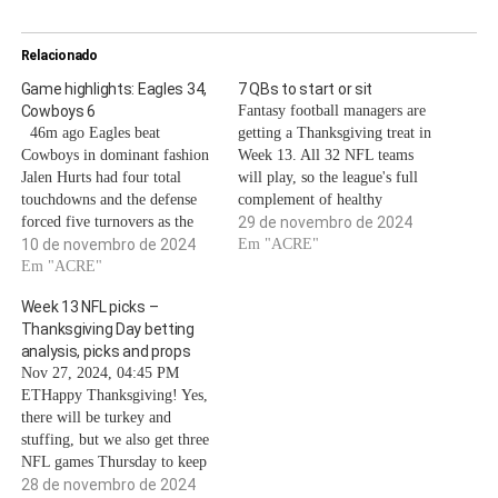
Relacionado
Game highlights: Eagles 34,
7 QBs to start or sit
Cowboys 6
Fantasy football managers are
46m ago Eagles beat
getting a Thanksgiving treat in
Cowboys in dominant fashion
Week 13. All 32 NFL teams
Jalen Hurts had four total
will play, so the league's full
touchdowns and the defense
complement of healthy
forced five turnovers as the
quarterbacks will be available
29 de novembro de 2024
Philadelphia Eagles cruised to
10 de novembro de 2024
for fantasy lineups as the
Em "ACRE"
an easy 34-6 victory over the
Em "ACRE"
playoff push approaches.The
Dallas Cowboys on Sunday at
catch? The NFL will be
Week 13 NFL picks –
AT&T Stadium. The win
hosting its usual three
Thanksgiving Day betting
extends Philadelphia's winning
Thanksgiving games and its
analysis, picks and props
streak to five games and
relatively…
Nov 27, 2024, 04:45 PM
improves…
ETHappy Thanksgiving! Yes,
there will be turkey and
stuffing, but we also get three
NFL games Thursday to keep
us occupied.The red-hot
28 de novembro de 2024