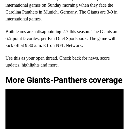
international games on Sunday morning when they face the
Carolina Panthers in Munich, Germany. The Giants are 3-0 in
international games.
Both teams are a disappointing 2-7 this season. The Giants are
6.5-point favorites, per Fan Duel Sportsbook. The game will
kick off at 9:30 a.m. ET on NFL Network.
Use this as your open thread. Check back for news, score
updates, highlights and more.
More Giants-Panthers coverage