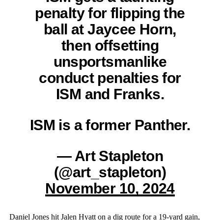
penalty for flipping the
ball at Jaycee Horn,
then offsetting
unsportsmanlike
conduct penalties for
ISM and Franks.
ISM is a former Panther.
— Art Stapleton
(@art_stapleton)
November 10, 2024
Daniel Jones hit Jalen Hyatt on a dig route for a 19-yard gain,