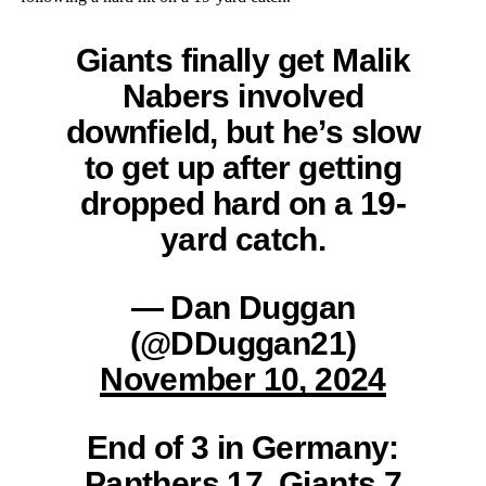
Giants finally get Malik
Nabers involved
downfield, but he’s slow
to get up after getting
dropped hard on a 19-
yard catch.
— Dan Duggan
(@DDuggan21)
November 10, 2024
End of 3 in Germany:
Panthers 17, Giants 7