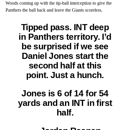
Woods coming up with the tip-ball interception to give the
Panthers the ball back and leave the Giants scoreless.
Tipped pass. INT deep
in Panthers territory. I’d
be surprised if we see
Daniel Jones start the
second half at this
point. Just a hunch.
Jones is 6 of 14 for 54
yards and an INT in first
half.