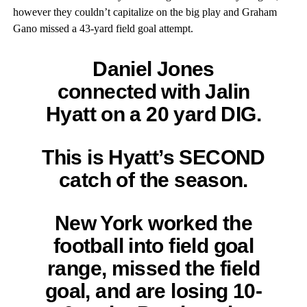
however they couldn’t capitalize on the big play and Graham
Gano missed a 43-yard field goal attempt.
Daniel Jones
connected with Jalin
Hyatt on a 20 yard DIG.
This is Hyatt’s SECOND
catch of the season.
New York worked the
football into field goal
range, missed the field
goal, and are losing 10-