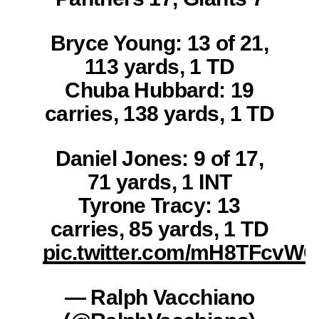
Bryce Young: 13 of 21,
113 yards, 1 TD
Chuba Hubbard: 19
carries, 138 yards, 1 TD
Daniel Jones: 9 of 17,
71 yards, 1 INT
Tyrone Tracy: 13
carries, 85 yards, 1 TD
pic.twitter.com/mH8TFcvW
— Ralph Vacchiano