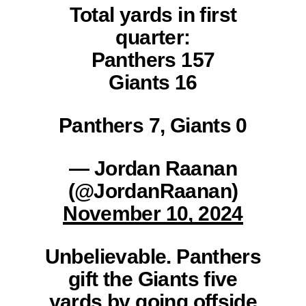
Total yards in first
quarter:
Panthers 157
Giants 16
Panthers 7, Giants 0
— Jordan Raanan
(@JordanRaanan)
November 10, 2024
Unbelievable. Panthers
gift the Giants five
yards by going offside