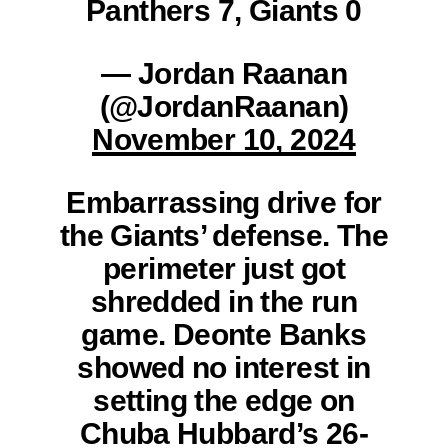
Panthers 7, Giants 0
— Jordan Raanan
(@JordanRaanan)
November 10, 2024
Embarrassing drive for
the Giants’ defense. The
perimeter just got
shredded in the run
game. Deonte Banks
showed no interest in
setting the edge on
Chuba Hubbard’s 26-