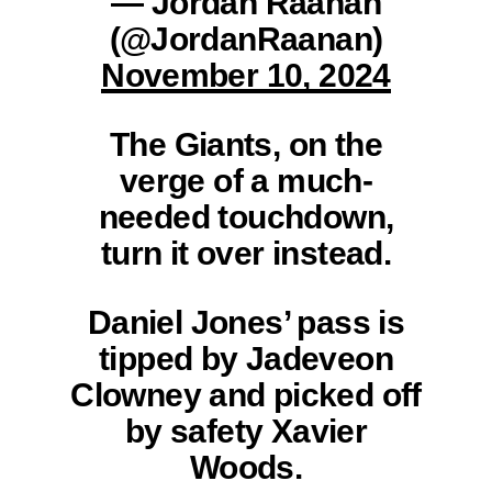
— Jordan Raanan
(@JordanRaanan)
November 10, 2024
The Giants, on the
verge of a much-
needed touchdown,
turn it over instead.
Daniel Jones’ pass is
tipped by Jadeveon
Clowney and picked off
by safety Xavier
Woods.