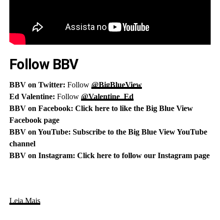
Follow BBV
BBV on Twitter:
Follow
@BigBlueView
Ed Valentine:
Follow
@Valentine_Ed
BBV on Facebook:
Click here to like the Big Blue View
Facebook page
BBV on YouTube:
Subscribe to the Big Blue View YouTube
channel
BBV on Instagram:
Click here to follow our Instagram page
Leia Mais