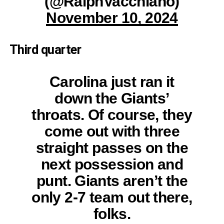
(@RalphVacchiano)
November 10, 2024
Third quarter
Carolina just ran it
down the Giants’
throats. Of course, they
come out with three
straight passes on the
next possession and
punt. Giants aren’t the
only 2-7 team out there,
folks.