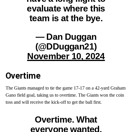
evaluate where this
team is at the bye.
— Dan Duggan
(@DDuggan21)
November 10, 2024
Overtime
The Giants managed to tie the game 17-17 on a 42-yard Graham
Gano field goal, taking us to overtime. The Giants won the coin
toss and will receive the kick-off to get the ball first.
Overtime. What
everyone wanted.