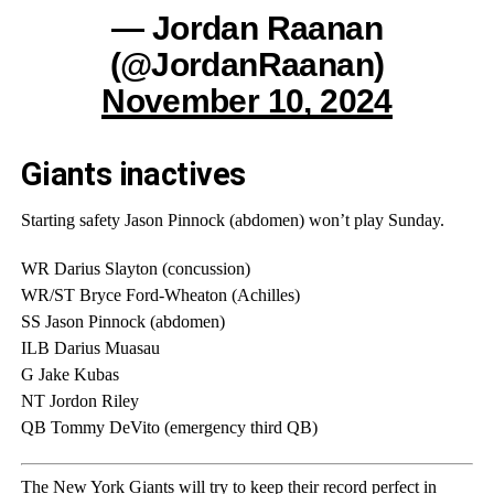
— Jordan Raanan
(@JordanRaanan)
November 10, 2024
Giants inactives
Starting safety Jason Pinnock (abdomen) won’t play Sunday.
WR Darius Slayton (concussion)
WR/ST Bryce Ford-Wheaton (Achilles)
SS Jason Pinnock (abdomen)
ILB Darius Muasau
G Jake Kubas
NT Jordon Riley
QB Tommy DeVito (emergency third QB)
The New York Giants will try to keep their record perfect in