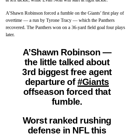
A’Shawn Robinson forced a fumble on the Giants’ first play of
overtime — a run by Tyrone Tracy — which the Panthers
recovered. The Panthers won on a 36-yard field goal four plays
later.
A’Shawn Robinson —
the little talked about
3rd biggest free agent
departure of
#Giants
offseason forced that
fumble.
Worst ranked rushing
defense in NFL this