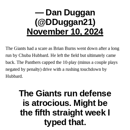
— Dan Duggan
(@DDuggan21)
November 10, 2024
The Giants had a scare as Brian Burns went down after a long
run by Chuba Hubbard. He left the field but ultimately came
back. The Panthers capped the 10-play (minus a couple plays
negated by penalty) drive with a rushing touchdown by
Hubbard.
The Giants run defense
is atrocious. Might be
the fifth straight week I
typed that.