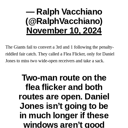
— Ralph Vacchiano
(@RalphVacchiano)
November 10, 2024
The Giants fail to convert a 3rd and 1 following the penalty-
riddled fair catch. They called a Flea Flicker, only for Daniel
Jones to miss two wide-open receivers and take a sack.
Two-man route on the
flea flicker and both
routes are open. Daniel
Jones isn’t going to be
in much longer if these
windows aren’t good