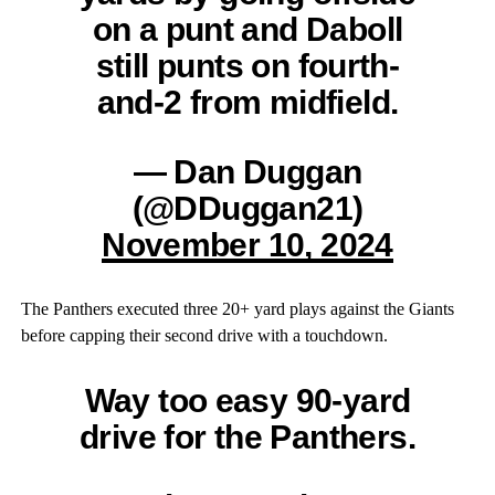
on a punt and Daboll
still punts on fourth-
and-2 from midfield.
— Dan Duggan
(@DDuggan21)
November 10, 2024
The Panthers executed three 20+ yard plays against the Giants
before capping their second drive with a touchdown.
Way too easy 90-yard
drive for the Panthers.