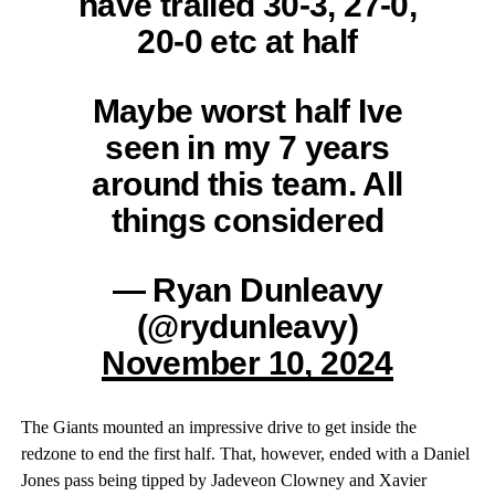
have trailed 30-3, 27-0,
20-0 etc at half
Maybe worst half Ive
seen in my 7 years
around this team. All
things considered
— Ryan Dunleavy
(@rydunleavy)
November 10, 2024
The Giants mounted an impressive drive to get inside the
redzone to end the first half. That, however, ended with a Daniel
Jones pass being tipped by Jadeveon Clowney and Xavier