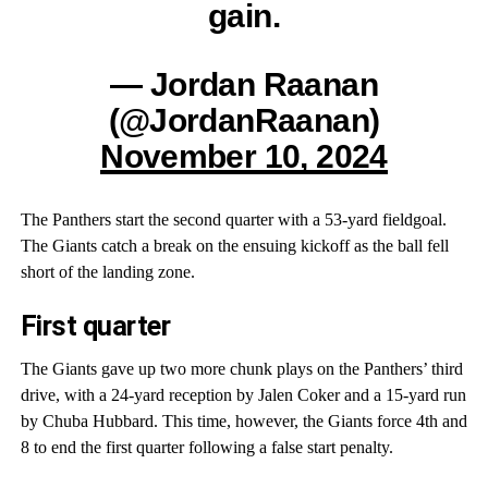
gain.
— Jordan Raanan
(@JordanRaanan)
November 10, 2024
The Panthers start the second quarter with a 53-yard fieldgoal.
The Giants catch a break on the ensuing kickoff as the ball fell
short of the landing zone.
First quarter
The Giants gave up two more chunk plays on the Panthers’ third
drive, with a 24-yard reception by Jalen Coker and a 15-yard run
by Chuba Hubbard. This time, however, the Giants force 4th and
8 to end the first quarter following a false start penalty.