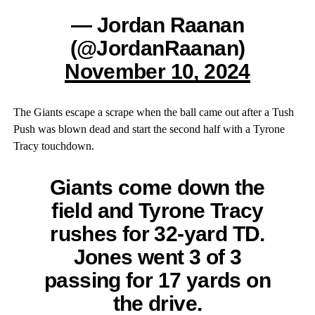
— Jordan Raanan
(@JordanRaanan)
November 10, 2024
The Giants escape a scrape when the ball came out after a Tush
Push was blown dead and start the second half with a Tyrone
Tracy touchdown.
Giants come down the
field and Tyrone Tracy
rushes for 32-yard TD.
Jones went 3 of 3
passing for 17 yards on
the drive.