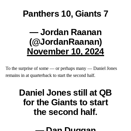
Panthers 10, Giants 7
— Jordan Raanan
(@JordanRaanan)
November 10, 2024
To the surprise of some — or perhaps many — Daniel Jones
remains in at quarterback to start the second half.
Daniel Jones still at QB
for the Giants to start
the second half.
— Dan Duggan