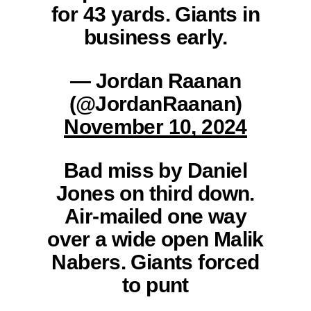
for 43 yards. Giants in
business early.
— Jordan Raanan
(@JordanRaanan)
November 10, 2024
Bad miss by Daniel
Jones on third down.
Air-mailed one way
over a wide open Malik
Nabers. Giants forced
to punt