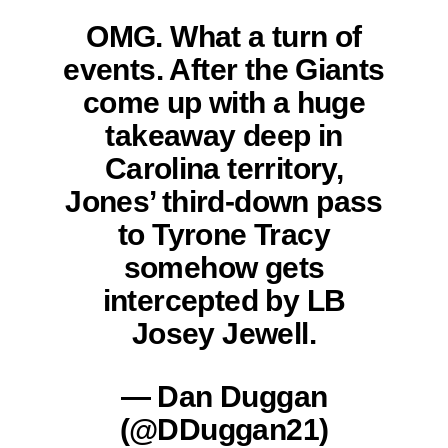
OMG. What a turn of
events. After the Giants
come up with a huge
takeaway deep in
Carolina territory,
Jones’ third-down pass
to Tyrone Tracy
somehow gets
intercepted by LB
Josey Jewell.
— Dan Duggan
(@DDuggan21)