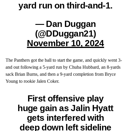
yard run on third-and-1.
— Dan Duggan
(@DDuggan21)
November 10, 2024
The Panthers got the ball to start the game, and quickly went 3-
and out following a 5-yard run by Chuba Hubbard, an 8-yards
sack Brian Burns, and then a 9-yard completion from Bryce
Young to rookie Jalen Coker.
First offensive play
huge gain as Jalin Hyatt
gets interfered with
deep down left sideline