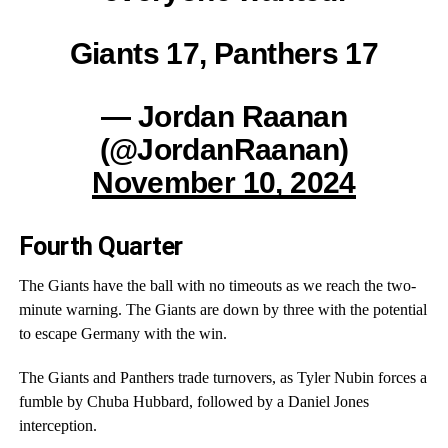
Giants 17, Panthers 17
— Jordan Raanan
(@JordanRaanan)
November 10, 2024
Fourth Quarter
The Giants have the ball with no timeouts as we reach the two-
minute warning. The Giants are down by three with the potential
to escape Germany with the win.
The Giants and Panthers trade turnovers, as Tyler Nubin forces a
fumble by Chuba Hubbard, followed by a Daniel Jones
interception.