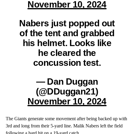
November 10, 2024
Nabers just popped out
of the tent and grabbed
his helmet. Looks like
he cleared the
concussion test.
— Dan Duggan
(@DDuggan21)
November 10, 2024
The Giants generate some movement after being backed up with
3rd and long from their 5-yard line. Malik Nabers left the field
following a hard hit on a 19-yard catch.