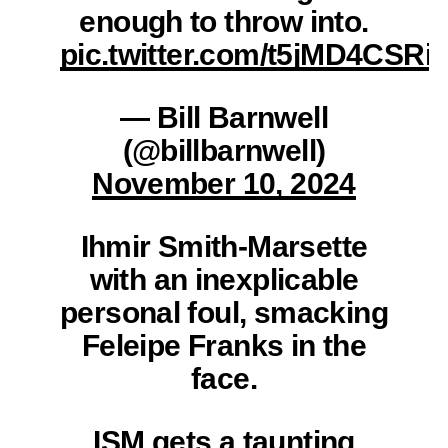
enough to throw into.
pic.twitter.com/t5jMD4CSRi
— Bill Barnwell
(@billbarnwell)
November 10, 2024
Ihmir Smith-Marsette
with an inexplicable
personal foul, smacking
Feleipe Franks in the
face.
ISM gets a taunting