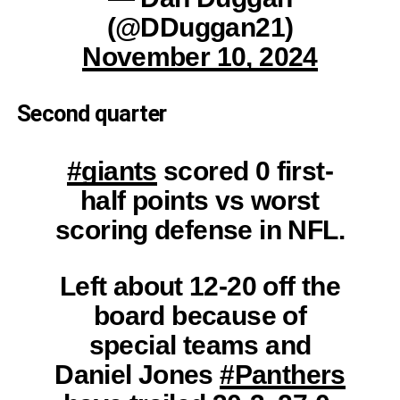
(@DDuggan21)
November 10, 2024
Second quarter
#giants
scored 0 first-
half points vs worst
scoring defense in NFL.
Left about 12-20 off the
board because of
special teams and
Daniel Jones
#Panthers