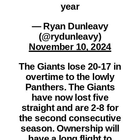
year
— Ryan Dunleavy
(@rydunleavy)
November 10, 2024
The Giants lose 20-17 in
overtime to the lowly
Panthers. The Giants
have now lost five
straight and are 2-8 for
the second consecutive
season. Ownership will
have a long flight to