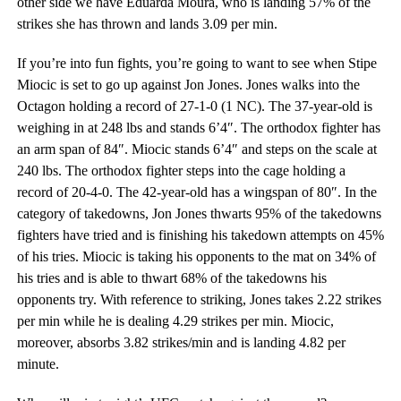
other side we have Eduarda Moura, who is landing 57% of the
strikes she has thrown and lands 3.09 per min.
If you’re into fun fights, you’re going to want to see when Stipe
Miocic is set to go up against Jon Jones. Jones walks into the
Octagon holding a record of 27-1-0 (1 NC). The 37-year-old is
weighing in at 248 lbs and stands 6’4″. The orthodox fighter has
an arm span of 84″. Miocic stands 6’4″ and steps on the scale at
240 lbs. The orthodox fighter steps into the cage holding a
record of 20-4-0. The 42-year-old has a wingspan of 80″. In the
category of takedowns, Jon Jones thwarts 95% of the takedowns
fighters have tried and is finishing his takedown attempts on 45%
of his tries. Miocic is taking his opponents to the mat on 34% of
his tries and is able to thwart 68% of the takedowns his
opponents try. With reference to striking, Jones takes 2.22 strikes
per min while he is dealing 4.29 strikes per min. Miocic,
moreover, absorbs 3.82 strikes/min and is landing 4.82 per
minute.