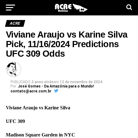
ACRE
Viviane Araujo vs Karine Silva
Pick, 11/16/2024 Predictions
UFC 309 Odds
PUBLICADO
2 anos atrás
em
12 de novembro de 2024
Por:
José Gomes - Da Amazônia para o Mundo!
contato@acre.com.br
Viviane Araujo vs Karine Silva
UFC 309
Madison Square Garden in NYC