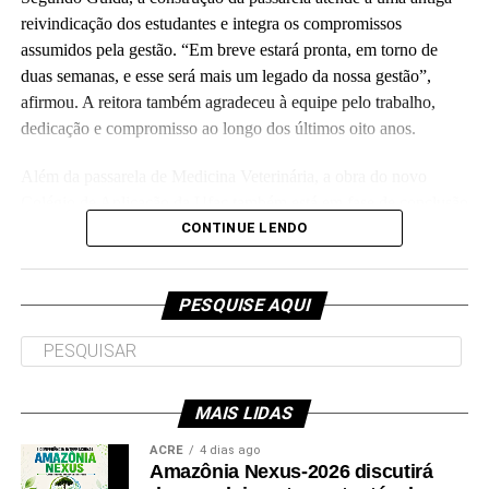
reivindicação dos estudantes e integra os compromissos
assumidos pela gestão. “Em breve estará pronta, em torno de
duas semanas, e esse será mais um legado da nossa gestão”,
Leia Mais: UFAC
afirmou. A reitora também agradeceu à equipe pelo trabalho,
dedicação e compromisso ao longo dos últimos oito anos.
Além da passarela de Medicina Veterinária, a obra do novo
Colégio de Aplicação da Ufac também está em fase de conclusão
e deve ser entregue em breve.
CONTINUE LENDO
Participaram da visita pró-reitores e membros da administração
superior da Ufac.
PESQUISE AQUI
MAIS LIDAS
Leia Mais: UFAC
ACRE
4 dias ago
Amazônia Nexus-2026 discutirá