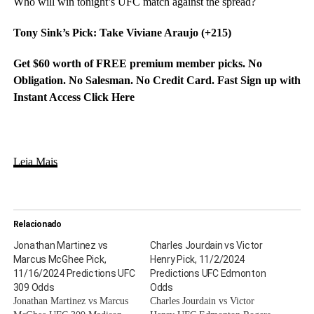
Who will win tonight’s UFC match against the spread?
Tony Sink’s Pick: Take Viviane Araujo (+215)
Get $60 worth of FREE premium member picks. No
Obligation. No Salesman. No Credit Card. Fast Sign up with
Instant Access Click Here
Leia Mais
Relacionado
Jonathan Martinez vs
Charles Jourdain vs Victor
Marcus McGhee Pick,
Henry Pick, 11/2/2024
11/16/2024 Predictions UFC
Predictions UFC Edmonton
309 Odds
Odds
Jonathan Martinez vs Marcus
Charles Jourdain vs Victor