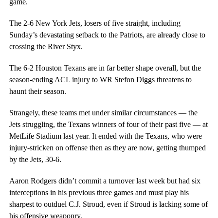
game.
The 2-6 New York Jets, losers of five straight, including
Sunday’s devastating setback to the Patriots, are already close to
crossing the River Styx.
The 6-2 Houston Texans are in far better shape overall, but the
season-ending ACL injury to WR Stefon Diggs threatens to
haunt their season.
Strangely, these teams met under similar circumstances — the
Jets struggling, the Texans winners of four of their past five — at
MetLife Stadium last year. It ended with the Texans, who were
injury-stricken on offense then as they are now, getting thumped
by the Jets, 30-6.
Aaron Rodgers didn’t commit a turnover last week but had six
interceptions in his previous three games and must play his
sharpest to outduel C.J. Stroud, even if Stroud is lacking some of
his offensive weaponry.