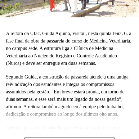
crianças correndo e sendo felizes.”
Também participaram da cerimônia o pró-reitor de Planejamento,
Alexandre Rid; o pró-reitor de Administração, Marcelo Cruz; o
prefeito do campus, Artesson Cruz; além de professores, técnico-
A reitora da Ufac, Guida Aquino, visitou, nesta quinta-feira, 6, a
administrativos, estudantes e representantes da construtora
fase final da obra da passarela do curso de Medicina Veterinária,
responsável pela obra.
no campus-sede. A estrutura liga a Clínica de Medicina
Veterinária ao Núcleo de Registro e Controle Acadêmico
(Fhagner Soares, estagiário Ascom/Ufac)
(Nurca) e deve ser entregue em duas semanas.
Segundo Guida, a construção da passarela atende a uma antiga
reivindicação dos estudantes e integra os compromissos
assumidos pela gestão. “Em breve estará pronta, em torno de
duas semanas, e esse será mais um legado da nossa gestão”,
Leia Mais: UFAC
afirmou. A reitora também agradeceu à equipe pelo trabalho,
dedicação e compromisso ao longo dos últimos oito anos.
Além da passarela de Medicina Veterinária, a obra do novo
Colégio de Aplicação da Ufac também está em fase de conclusão