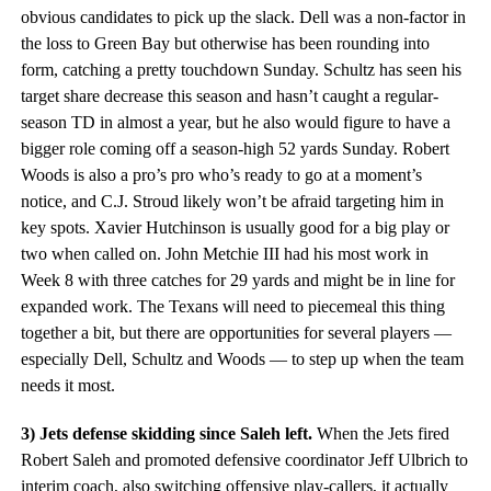
obvious candidates to pick up the slack. Dell was a non-factor in
the loss to Green Bay but otherwise has been rounding into
form, catching a pretty touchdown Sunday. Schultz has seen his
target share decrease this season and hasn’t caught a regular-
season TD in almost a year, but he also would figure to have a
bigger role coming off a season-high 52 yards Sunday. Robert
Woods is also a pro’s pro who’s ready to go at a moment’s
notice, and C.J. Stroud likely won’t be afraid targeting him in
key spots. Xavier Hutchinson is usually good for a big play or
two when called on. John Metchie III had his most work in
Week 8 with three catches for 29 yards and might be in line for
expanded work. The Texans will need to piecemeal this thing
together a bit, but there are opportunities for several players —
especially Dell, Schultz and Woods — to step up when the team
needs it most.
3) Jets defense skidding since Saleh left.
When the Jets fired
Robert Saleh and promoted defensive coordinator Jeff Ulbrich to
interim coach, also switching offensive play-callers, it actually