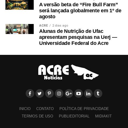
A versão beta de “Fire Bull Farm”
será lançada globalmente em 1º de
agosto
ACRE
2 dias ago
Alunas de Nutrição de Ufac
apresentam pesquisas na Uerj —
Universidade Federal do Acre
INICIO
CONTATO
POLÍTICA DE PRIVACIDADE
TERMOS DE USO
PUBLIEDITORIAL
MIDIAKIT