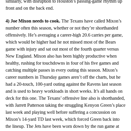
similarly, with disruption to Houston’s passing-game rhythm up
front and on the back end.
4) Joe Mixon needs to cook.
The Texans have called Mixon’s
number often this season, whether or not they’re shorthanded
offensively. He’s averaging a career-high 20.6 carries per game,
which would be higher had he not missed most of the Bears
game with injury and sat out most of the fourth quarter versus
New England. Mixon also has been highly productive when
healthy, rushing for touchdowns in four of his five games and
catching multiple passes in every outing this season. Mixon’s
career numbers in Thursday games aren’t off the charts, but he
had a 20-touch, 100-yard outing against the Ravens last season
and is used to heavy workloads in short weeks. It’s all hands on
deck for this one. The Texans’ offensive line also is shorthanded,
with Jarrett Patterson taking the struggling Kenyon Green’s place
last week and playing well before suffering a concussion on
Mixon’s 14-yard TD last week, which forced Green back into
the lineup. The Jets have been worn down by the run game at