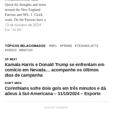
Quick-hit thoughts and notes
around the New England
Patriots and NFL:1. Clock
work: Do the Patriots have a
time management problem?As
13 de outubro de 2024
coach Jerod Mayo and
Em "ACRE"
offensive coordinator Alex
Van Pelt considered solutions
to hopefully snap a four-game
TÓPICOS RELACIONADOS:
NFL
PRIME
TEXANSJETS
losing streak in Sunday's home
VIDEO
WATCH
game (1 p.m. ET, CBS)…
UP NEXT
Kamala Harris e Donald Trump se enfrentam em
comício em Nevada… acompanhe os últimos
dias de campanha
DON'T MISS
Corinthians sofre dois gols em três minutos e dá
adeus à Sul-Americana – 31/10/2024 – Esporte
ADVERTISEMENT