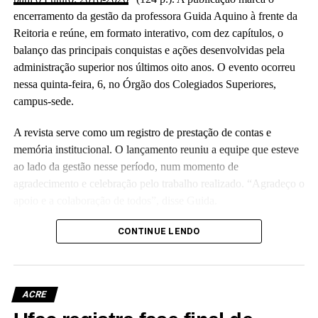
encerramento da gestão da professora Guida Aquino à frente da
Reitoria e reúne, em formato interativo, com dez capítulos, o
balanço das principais conquistas e ações desenvolvidas pela
administração superior nos últimos oito anos. O evento ocorreu
nessa quinta-feira, 6, no Órgão dos Colegiados Superiores,
campus-sede.
A revista serve como um registro de prestação de contas e
memória institucional. O lançamento reuniu a equipe que esteve
ao lado da gestão nesse período, num momento de
agradecimento e celebração pelo trabalho realizado. “Agradeço o
apoio e a colaboração de todos”, disse Guida.
(Camila Barbosa, estagiária Ascom/Ufac)
CONTINUE LENDO
ACRE