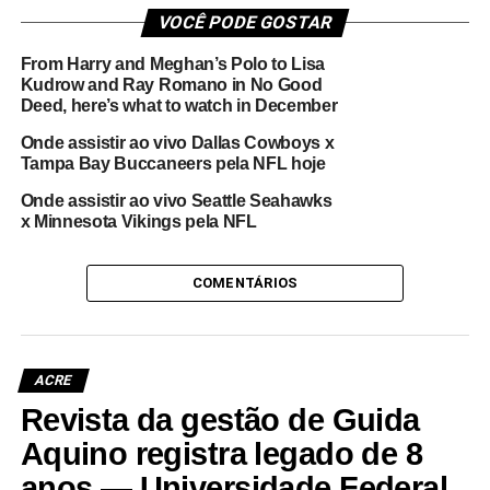
VOCÊ PODE GOSTAR
From Harry and Meghan’s Polo to Lisa
Kudrow and Ray Romano in No Good
Deed, here’s what to watch in December
Onde assistir ao vivo Dallas Cowboys x
Tampa Bay Buccaneers pela NFL hoje
Onde assistir ao vivo Seattle Seahawks
x Minnesota Vikings pela NFL
COMENTÁRIOS
ACRE
Revista da gestão de Guida
Aquino registra legado de 8
anos — Universidade Federal