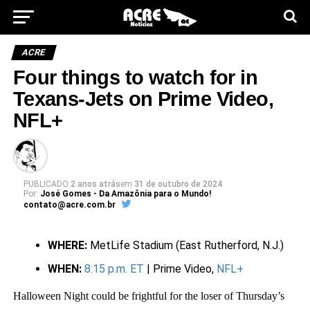
ACRE
Four things to watch for in
Texans-Jets on Prime Video,
NFL+
PUBLICADO
2 anos atrás
em
31 de outubro de 2024
Por:
José Gomes - Da Amazônia para o Mundo!
contato@acre.com.br
WHERE:
MetLife Stadium (East Rutherford, N.J.)
WHEN:
8:15 p.m. ET
| Prime Video,
NFL+
Halloween Night could be frightful for the loser of Thursday’s