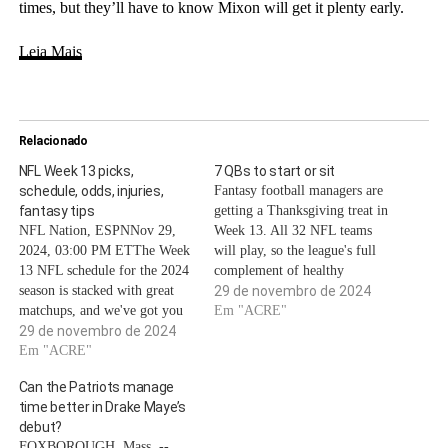
times, but they’ll have to know Mixon will get it plenty early.
Leia Mais
Relacionado
NFL Week 13 picks,
7 QBs to start or sit
schedule, odds, injuries,
Fantasy football managers are
fantasy tips
getting a Thanksgiving treat in
NFL Nation, ESPNNov 29,
Week 13. All 32 NFL teams
2024, 03:00 PM ETThe Week
will play, so the league's full
13 NFL schedule for the 2024
complement of healthy
season is stacked with great
quarterbacks will be available
29 de novembro de 2024
matchups, and we've got you
for fantasy lineups as the
Em "ACRE"
covered with what you need to
29 de novembro de 2024
playoff push approaches.The
know heading into the
Em "ACRE"
catch? The NFL will be
weekend.Our NFL Nation
hosting its usual three
Can the Patriots manage
reporters bring us the biggest
Thanksgiving games and its
time better in Drake Maye’s
keys to every game, and
relatively…
debut?
analytics writer…
FOXBOROUGH, Mass. --