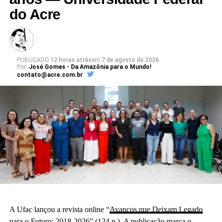
do Acre
PUBLICADO
12 horas atrás
em
7 de agosto de 2026
Por:
José Gomes - Da Amazônia para o Mundo!
contato@acre.com.br
A Ufac lançou a revista online “
Avanços que Deixam Legado
para o Futuro: 2018-2026
” (124 p.). A publicação marca o