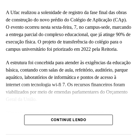
A Ufac realizou a solenidade de registro da fase final das obras
de construção do novo prédio do Colégio de Aplicação (CAp).
O evento ocorreu nesta sexta-feira, 7, no campus-sede, marcando
a entrega parcial do complexo educacional, que já atinge 90% de
execução física. O projeto de transferência do colégio para o
campus universitário foi priorizado em 2022 pela Reitoria.
A estrutura foi concebida para atender às exigências da educação
básica, contando com salas de aula, refeitório, auditório, parque
aquático, laboratórios de informática e pontos de acesso à
internet com tecnologia wi-fi 7. Os recursos financeiros foram
viabilizados por meio de emendas parlamentares do Orçamento
Geral da União.
“Essa obra representa mais do que tijolos e concreto; é a
realização de um compromisso com a qualidade da educação
CONTINUE LENDO
básica e com o futuro das nossas crianças no Acre”, disse a
reitora Guida Aquino. Ela informou que o antigo prédio do