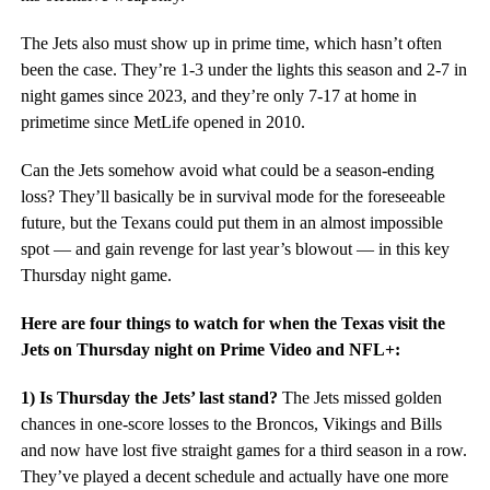
The Jets also must show up in prime time, which hasn’t often
been the case. They’re 1-3 under the lights this season and 2-7 in
night games since 2023, and they’re only 7-17 at home in
primetime since MetLife opened in 2010.
Can the Jets somehow avoid what could be a season-ending
loss? They’ll basically be in survival mode for the foreseeable
future, but the Texans could put them in an almost impossible
spot — and gain revenge for last year’s blowout — in this key
Thursday night game.
Here are four things to watch for when the Texas visit the
Jets on Thursday night on Prime Video and NFL+:
1) Is Thursday the Jets’ last stand?
The Jets missed golden
chances in one-score losses to the Broncos, Vikings and Bills
and now have lost five straight games for a third season in a row.
They’ve played a decent schedule and actually have one more