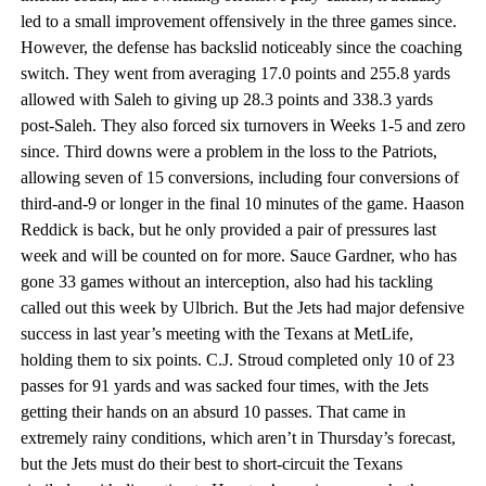
led to a small improvement offensively in the three games since.
However, the defense has backslid noticeably since the coaching
switch. They went from averaging 17.0 points and 255.8 yards
allowed with Saleh to giving up 28.3 points and 338.3 yards
post-Saleh. They also forced six turnovers in Weeks 1-5 and zero
since. Third downs were a problem in the loss to the Patriots,
allowing seven of 15 conversions, including four conversions of
third-and-9 or longer in the final 10 minutes of the game. Haason
Reddick is back, but he only provided a pair of pressures last
week and will be counted on for more. Sauce Gardner, who has
gone 33 games without an interception, also had his tackling
called out this week by Ulbrich. But the Jets had major defensive
success in last year’s meeting with the Texans at MetLife,
holding them to six points. C.J. Stroud completed only 10 of 23
passes for 91 yards and was sacked four times, with the Jets
getting their hands on an absurd 10 passes. That came in
extremely rainy conditions, which aren’t in Thursday’s forecast,
but the Jets must do their best to short-circuit the Texans