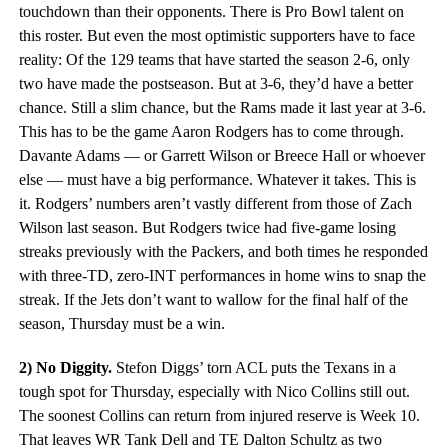
touchdown than their opponents. There is Pro Bowl talent on
this roster. But even the most optimistic supporters have to face
reality: Of the 129 teams that have started the season 2-6, only
two have made the postseason. But at 3-6, they’d have a better
chance. Still a slim chance, but the Rams made it last year at 3-6.
This has to be the game Aaron Rodgers has to come through.
Davante Adams — or Garrett Wilson or Breece Hall or whoever
else — must have a big performance. Whatever it takes. This is
it. Rodgers’ numbers aren’t vastly different from those of Zach
Wilson last season. But Rodgers twice had five-game losing
streaks previously with the Packers, and both times he responded
with three-TD, zero-INT performances in home wins to snap the
streak. If the Jets don’t want to wallow for the final half of the
season, Thursday must be a win.
2) No Diggity.
Stefon Diggs’ torn ACL puts the Texans in a
tough spot for Thursday, especially with Nico Collins still out.
The soonest Collins can return from injured reserve is Week 10.
That leaves WR Tank Dell and TE Dalton Schultz as two