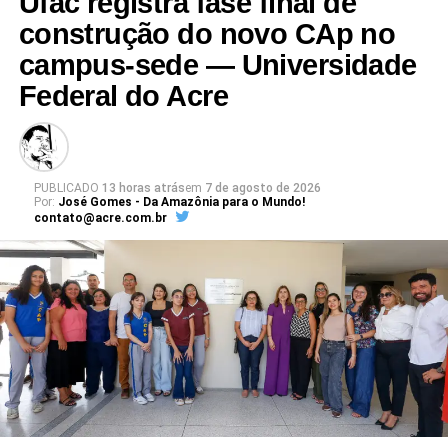
Ufac registra fase final de
Leia Mais: UFAC
construção do novo CAp no
campus-sede — Universidade
Federal do Acre
PUBLICADO
13 horas atrás
em
7 de agosto de 2026
Por:
José Gomes - Da Amazônia para o Mundo!
contato@acre.com.br