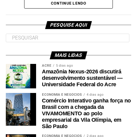
e deve ser entregue em breve.
CONTINUE LENDO
Participaram da visita pró-reitores e membros da administração
superior da Ufac.
PESQUISE AQUI
MAIS LIDAS
Leia Mais: UFAC
ACRE
5 dias ago
Amazônia Nexus-2026 discutirá
desenvolvimento sustentável —
Universidade Federal do Acre
ECONOMIA E NEGÓCIOS
4 dias ago
Comércio Interativo ganha força no
Brasil com a chegada da
VIVAMOMENTO ao polo
empresarial da Vila Olímpia, em
São Paulo
ECONOMIA E NEGÓCIOS
2 dias ago